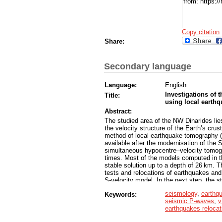
from: https:
Copy citation
Share:
Secondary language
Language:
English
Investigations of 
Title:
using local eart
Abstract:
The studied area of the NW Dinarides lies
the velocity structure of the Earth’s cr
method of local earthquake tomography (
available after the modernisation of the
simultaneous hypocentre–velocity tomogra
times. Most of the models computed in t
stable solution up to a depth of 26 km. T
tests and relocations of earthquakes and 
S-velocity model. In the next step, the 
D inversion was rerun for each to gain bet
seismology
,
earthq
Keywords:
served as the starting point for the LET
seismic P-waves
,
v
evaluated the resulting 3-D models with 
earthquakes relocat
tests, and relocation of earthquakes and
at least to a depth of 15 km. Our results 