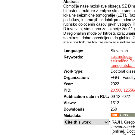
Abstract
Območje naše raziskave obsega SZ Dinar
hitrostne strukture Zemljine skorje smo 
lokalne seizmične tomografije (LET). Raz
podatkov, ki smo jih pridobili po modern
rutinsko določenih časov prvih vstopov P
D inverzijo, simultano za lokacije žarišč
D regionalnih modelov hitrosti, izračunani
so hitrosti dobro opredeljene do globine 
stabilnostnih testov ter relokacij potresov
D hitrostni model P- in S-valovanja. Raz
Language:
Slovenian
vsako ponovno opravili skupno 1-D inverzi
v sestavo Zemljine skorje. Izračunan reg
seizmologija
,
Keywords:
oziroma inverziji za 3-D hitrostni model
seizmično P-
analizo več meril ločljivosti, sintetičnimi 
tomografska i
hitrosti dobro razrešene vsaj do globine 
Work type:
Doctoral disse
vendar zagotavljajo boljšo ločljivost in 
Organization:
FGG - Faculty
celotno raziskovano območje. Porazdelit
hitrostni anomaliji in s tem na narivno s
Year:
2022
mikroplošče. Opredeljene hitrosti lahko 
PID:
20.500.12556
potresov, relocirana z izračunanimi modeli
natančneje opredeljena.
Publication date in RUL:
09.12.2022
Views:
1512
Downloads:
260
Metadata:
:
RAJH, Grego
severozahodn
[online]. Doc