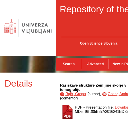
Repository of the
Open Science Slovenia
Search
Advanced
New in R
Details
Raziskave strukture Zemljine skorje 
tomografije
Rajh, Gregor
(
author
),
Gosar, Andr
ID
ID
(
comentor
)
PDF - Presentation file,
Downlo
MD5: 9BD05B87A2016241BD73