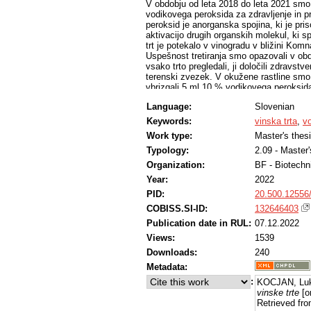
V obdobju od leta 2018 do leta 2021 smo 
vodikovega peroksida za zdravljenje in pr
peroksid je anorganska spojina, ki je pri
aktivacijo drugih organskih molekul, ki s
trt je potekalo v vinogradu v bližini Komn
Uspešnost tretiranja smo opazovali v ob
vsako trto pregledali, ji določili zdravst
terenski zvezek. V okužene rastline smo 
vbrizgali 5 ml 10 % vodikovega peroksida in
sezoni tretirane z vodikovim peroksidom l
Language:
Slovenian
smo z učinkovino preprečili propad 58,2 
propad trt v izbranem vinogradu. V letu 202
Keywords:
vinska trta
,
v
ki smo jih nadomestili z novimi. Kontroln
Work type:
Master's thes
tretirane zdrave trte, nismo izvajali. V
letu 2021.
Typology:
2.09 - Master
Organization:
BF - Biotechn
Year:
2022
PID:
20.500.12556
COBISS.SI-ID:
132646403
Publication date in RUL:
07.12.2022
Views:
1539
Downloads:
240
Metadata:
:
KOCJAN, Luk
vinske trte
[o
Retrieved fro