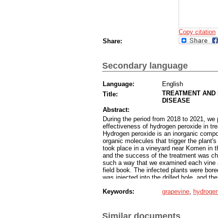
Copy citation
Share:
Secondary language
Language:
English
TREATMENT AND 
Title:
DISEASE
Abstract:
During the period from 2018 to 2021, we 
effectiveness of hydrogen peroxide in tr
Hydrogen peroxide is an inorganic compou
organic molecules that trigger the plant
took place in a vineyard near Komen in t
and the success of the treatment was che
such a way that we examined each vine a
field book. The infected plants were bor
was injected into the drilled hole, and th
only once during the growing season. Aft
Keywords:
grapevine
,
hydrogen
successfully cured 58,2 % of diseased vi
preparation in preventing the spread of in
substance prevented the partially decline
in 2020, and 30 treated vines in 2021, t
Similar documents