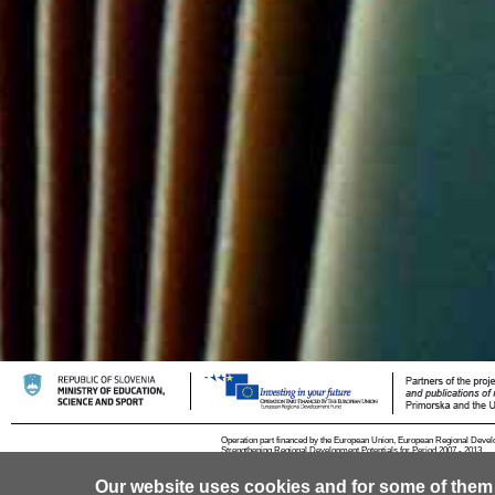
Operation part financed by the European Union, European Regional Devel
Strengthening Regional Development Potentials for Period 2007 - 2013.
Our website uses cookies and for some of them