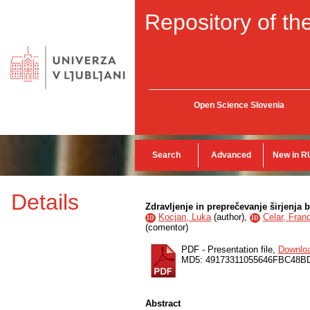
Repository of the
Open Science Slovenia
Search
Advanced
New in R
Details
Zdravljenje in preprečevanje širjenja b
Kocjan, Luka
(
author
),
Celar, Fran
ID
ID
(
comentor
)
PDF - Presentation file,
Downlo
MD5: 49173311055646FBC48B
Abstract