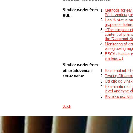
control experiment, where untreated infec
the cause of the collapse to strong infec
Similar works from
Methods for earl
(Vitis vinifera) 
RUL:
Health status and
grapevine hetero
ǂThe ǂimpact of 
content of pheno
the "Cabernet S
Monitoring of gr
winegrowing reg
ESCA disease co
vinifera L.)
Similar works from
other Slovenian
Biostimulant Ef
Testing Differe
collections:
Od oljk do vinsk
Examination of g
level and type ch
Klonska raznoliko
Back