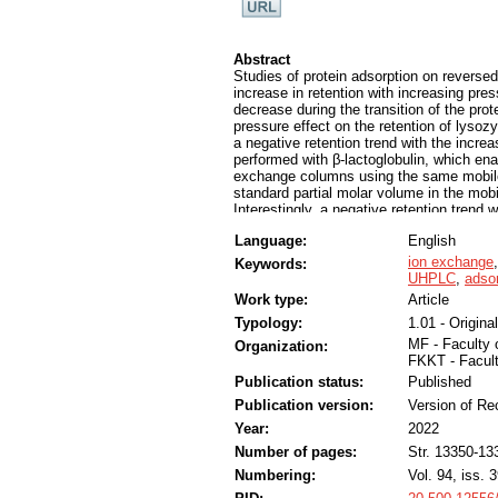
Abstract
Studies of protein adsorption on revers
increase in retention with increasing pre
decrease during the transition of the prot
pressure effect on the retention of lyso
a negative retention trend with the incre
performed with β-lactoglobulin, which ena
exchange columns using the same mobile
standard partial molar volume in the mobi
Interestingly, a negative retention tren
while a positive trend was present on a c
Language:
English
governs the change in the standard parti
applied pressure. Increasing the protein
ion exchange
Keywords:
the retention trend (into a negative) wit
UHPLC
,
adsor
decrease of the pH value resulted in an 
Work type:
Article
behavior indicates an increase in the sta
Typology:
1.01 - Original
charge, possibly due to intermolecular re
mechanism remains to be elucidated, pre
MF - Faculty 
Organization:
interactions that can be investigated si
FKKT - Facul
Publication status:
Published
Publication version:
Version of Re
Year:
2022
Number of pages:
Str. 13350-13
Numbering:
Vol. 94, iss. 