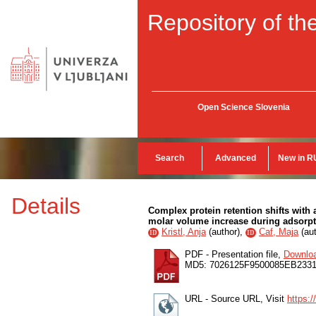
Repository of the
Open Science Slovenia
Search
Advanced
New in R
Details
Complex protein retention shifts with a
molar volume increase during adsorp
Kristl, Anja
(
author
),
Caf, Maja
(
au
ID
ID
PDF - Presentation file,
Downlo
MD5: 7026125F9500085EB233
URL - Source URL, Visit
https: