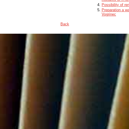
Possibility of r
Preparation a wa
Vogrinec
Back