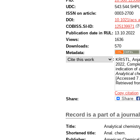
PID:
20.500.12556
UDC:
543.544.5HPL
ISSN on article:
0003-2700
DOI:
10.1021/acs.
COBISS.SI-ID:
125139971
Publication date in RUL:
13.10.2022
Views:
1636
Downloads:
570
Metadata:
:
KRISTL, Anj
2022, Complex
indication of
Analytical ch
[Accessed 7 
Retrieved fr
Copy citation
Share:
Record is a part of a journal
Title:
Analytical chemistr
Shortened title:
Anal. chem.
Publisher:
American Chemical