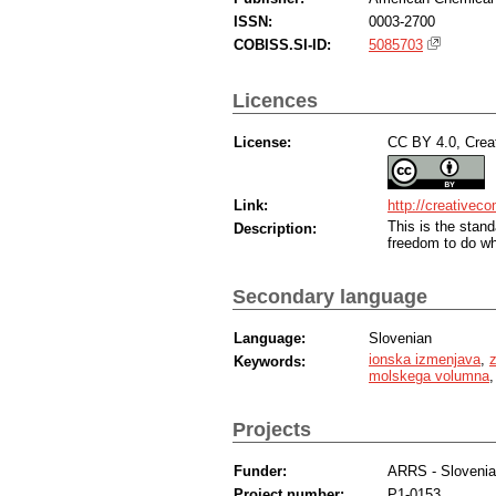
ISSN:
0003-2700
COBISS.SI-ID:
5085703
Licences
License:
CC BY 4.0, Creat
Link:
http://creativec
This is the sta
Description:
freedom to do wh
Secondary language
Language:
Slovenian
ionska izmenjava
,
z
Keywords:
molskega volumna
Projects
Funder:
ARRS - Sloveni
Project number:
P1-0153