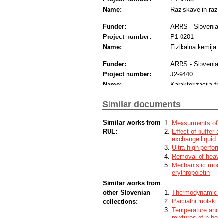
Name:
Raziskave in raz
Funder:
ARRS - Sloveni
Project number:
P1-0201
Name:
Fizikalna kemija
Funder:
ARRS - Sloveni
Project number:
J2-9440
Name:
Karakterizacija fr
Similar documents
Similar works from
Measurments of 
RUL:
Effect of buffer 
exchange liquid
Ultra-high-perfo
Removal of heav
Mechanistic mod
erythropoietin
Similar works from
other Slovenian
Thermodynamic p
Parcialni molsk
collections:
Temperature and
mixtures of n-h