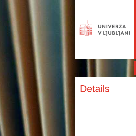
Details