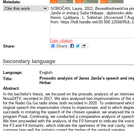
Metadata:
:
SOBOČAN, Laura, 2022,
Besedilnofonetična pr
Janše in imitacij Saša Hribarja : diplomsko delo
thesis. Ljubljana : L. Sobočan. [Accessed 7 Aug
from: https://hdl.handle.net/20.500.12556/RUL-
Copy citation
Share:
Secondary language
Language:
English
Prosodic analysis of Janez Janša’s speech and i
Title:
Hribar
Abstract:
In the bachelor's thesis, we focused on the prosodic analysis of an intervi
Nova24TV, recorded in 2017. We also analysed two impersonations of the s
for the Radio Ga Ga radio show, both recorded in 2020. To understand which
original speech the impersonator chose to impersonate, and to which degree 
succeeds in imitating the speech of the chosen speaker, we analysed the 
program Praat. Continuing, we conducted a comparative analysis of speech r
We then proceeded with the analysis of the F0 formant to indicate the voice
the F3 and F4 formants, which indicate the openness of the oral cavity, int
compare how well the imitator copied the timbre of the original speaker.