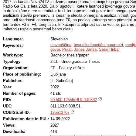
2017 na kanalu Nova24TV in dvema posnetkoma imitacije tega govorca Saša 
Radio Ga Ga iz leta 2020. Da bi ugotovili, katere lastnosti izvornega govora
in do kolikšne mere se imitator trudi ter uspe imitirati govor imitiranega g
analizirali število premorov, iz česar je sledila primerjalna analiza hitrosti gov
smo tudi vrednosti osnovnega tona F0, na podlagi katerega smo primerjali re
formantov F3 in F4, torej tistih, ki kažejo na odprtost ustne votline, pa smo 
imitatorju uspelo posnemati barvo glasu.
Language:
Slovenian
slovenščina
,
besedilnofonetični parametri
,
medij
Keywords:
govor
,
Praat
,
Janez Janša
,
Sašo Hribar
Work type:
Bachelor thesis/paper
Typology:
2.11 - Undergraduate Thesis
Organization:
FF - Faculty of Arts
Place of publishing:
Ljubljana
Publisher:
[L. Sobočan]
Year:
2022
Number of pages:
41 str.
PID:
20.500.12556/RUL-140332
UDC:
811.163.6:808.51
COBISS.SI-ID:
125512707
Publication date in RUL:
14.09.2022
Views:
2027
Downloads:
418