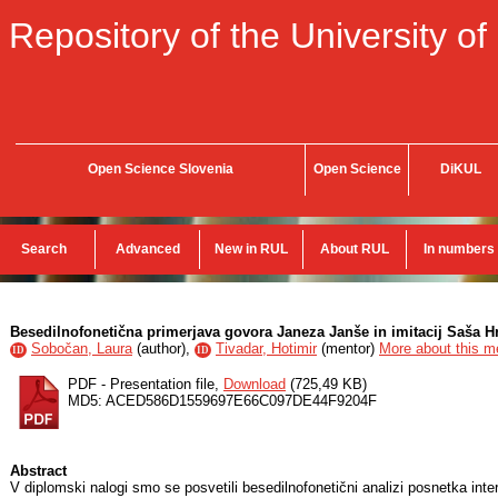
Repository of the University of
Open Science Slovenia
Open Science
DiKUL
Search
Advanced
New in RUL
About RUL
In numbers
Besedilnofonetična primerjava govora Janeza Janše in imitacij Saša Hr
Sobočan, Laura
(
author
),
Tivadar, Hotimir
(
mentor
)
More about this me
ID
ID
PDF - Presentation file,
Download
(725,49 KB)
MD5: ACED586D1559697E66C097DE44F9204F
Abstract
V diplomski nalogi smo se posvetili besedilnofonetični analizi posnetka inte