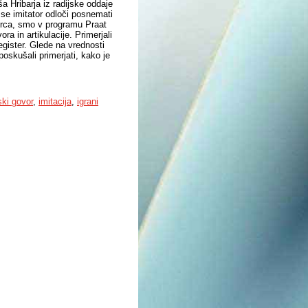
Hribarja iz radijske oddaje
 se imitator odloči posnemati
ovorca, smo v programu Praat
ora in artikulacije. Primerjali
gister. Glede na vrednosti
poskušali primerjati, kako je
ski govor
,
imitacija
,
igrani