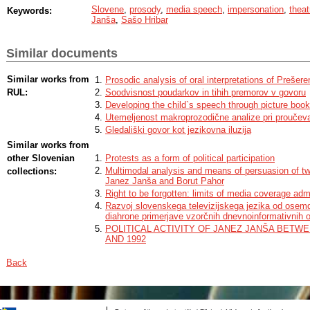
Slovene
,
prosody
,
media speech
,
impersonation
,
theat
Keywords:
Janša
,
Sašo Hribar
Similar documents
Similar works from
Prosodic analysis of oral interpretations of Prešer
RUL:
Soodvisnost poudarkov in tihih premorov v govoru
Developing the child`s speech through picture book
Utemeljenost makroprozodične analize pri proučevan
Gledališki govor kot jezikovna iluzija
Similar works from
other Slovenian
Protests as a form of political participation
Multimodal analysis and means of persuasion of t
collections:
Janez Janša and Borut Pahor
Right to be forgotten: limits of media coverage admi
Razvoj slovenskega televizijskega jezika od osemde
diahrone primerjave vzorčnih dnevnoinformativnih 
POLITICAL ACTIVITY OF JANEZ JANŠA BETWE
AND 1992
Back