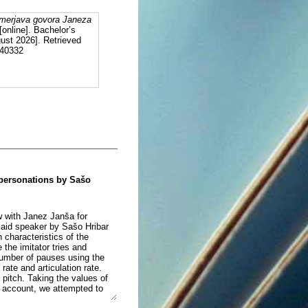
imerjava govora Janeza
[online]. Bachelor’s
ust 2026]. Retrieved
140332
mpersonations by Sašo
ew with Janez Janša for
aid speaker by Sašo Hribar
 characteristics of the
the imitator tries and
number of pauses using the
ate and articulation rate.
 pitch. Taking the values of
o account, we attempted to