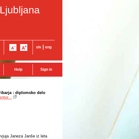
 Ljubljana
|
slv
eng
Help
Sign in
ibarja : diplomsko delo
ntor...
rvjuja Janeza Janše iz leta