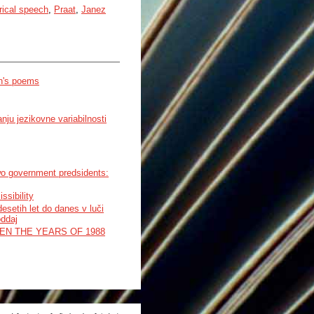
rical speech
,
Praat
,
Janez
en's poems
ju jezikovne variabilnosti
wo government predsidents:
ssibility
setih let do danes v luči
oddaj
EN THE YEARS OF 1988