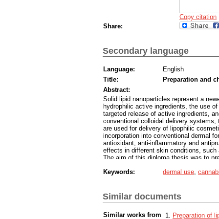
Copy citation
Share:
Secondary language
Language:
English
Title:
Preparation and ch
Abstract:
Solid lipid nanoparticles represent a newe
hydrophilic active ingredients, the use 
targeted release of active ingredients, a
conventional colloidal delivery systems, 
are used for delivery of lipophilic cosmeti
incorporation into conventional dermal fo
antioxidant, anti-inflammatory and antipru
effects in different skin conditions, such
The aim of this diploma thesis was to pre
cannabidiol. Firstly, empty solid lipid n
Keywords:
dermal use
,
cannabi
and manufacturing conditions and the mos
the formulation and the preparation proc
nanoparticles. Solid lipid nanoparticles 
of the nanoparticle dispersions was moni
Similar documents
anemometry during 21 days of storage a
diameter of the particles, the polydisper
Similar works from
Preparation of li
It was observed that the particles in disp