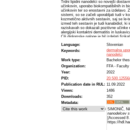
Trdni lipidni nanodelci so novejši dostavni
učinkovin, uporabo biokompatibilnih in bi
učinkovin ter so enostavni za izdelavo. Z
sistemi, so se začeli uporabljati tudi v k
kozmetično aktivnih sestavin, saj se le-t
izmed teh sestavin je tudi kanabidiol, ki 
raziskavah so dokazali pozitivne učinke n
alergijski kontaktni dermatitis in luskavic
Cilj diplomske naloge je bil izdelati fizik
kanabidiolom. Najprej smo izdelali prazne
Language:
Slovenian
formulacije in pogojev izdelave izbrali na
postopka priprave, smo v nanodelce vgradi
dermalna upo
Keywords:
(m/m) kanabidiola. S fotonsko korelacij
nanodelci
spremljali fizikalno stabilnost disperzij 
Work type:
Bachelor thes
temperaturi 4 °C. Merili smo povprečni hi
Organization:
FFA - Facult
potencial delcev. Opazili smo, da so bili d
indeks pri obeh pogojih shranjevanja nist
Year:
2022
primeru shranjevanja pri temperaturi 4 °
PID:
20.500.12556
visoke ločljivosti smo vrednotili vsebnost
vsebnost je bila 46,83 mg/L, padec vseb
Publication date in RUL:
11.09.2022
shranjenem pri sobni temperaturi, določi
Views:
1486
pri temperaturi 4 °C, pa 86,5 % začetne v
Downloads:
352
da kanabidiol v izbrani formulaciji trdnih
je izdelana disperzija trdnih lipidnih nano
Metadata:
kanabidiola boljša, če disperzijo trdnih l
:
SIMONIČ, Ni
nanodelcev s
[Accessed 8 
https://hdl.