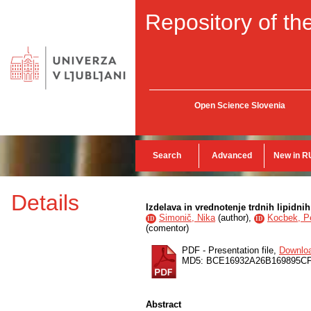
Repository of the
Open Science Slovenia
Search
Advanced
New in R
Details
Izdelava in vrednotenje trdnih lipidn
Simonič, Nika
(
author
),
Kocbek, P
ID
ID
(
comentor
)
PDF - Presentation file,
Downlo
MD5: BCE16932A26B169895C
Abstract