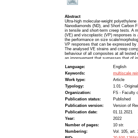
Abstract
Ultra-high molecular-weight polyethyle
Nanodiamonds (ND), and Short Carbon Fib
in tensile and short-term creep tests. A 
(VE) and viscoplastic (VP) responses is
the performance on size scale/morpholog
VP responses that can be expressed by Z
The analysed VE strains and creep compl
behaviour of all composites at all tested
an improvement that surpasses that of ind
input for the design and selection of po
Language:
English
use under service conditions is critical t
Keywords:
multiscale re
Work type:
Article
Typology:
1.01 - Original
Organization:
FS - Faculty 
Publication status:
Published
Publication version:
Version of Re
Publication date:
01.11.2021
Year:
2022
Number of pages:
10 str.
Numbering:
Vol. 105, art.
PID:
20.500.12556