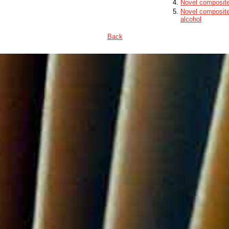
Novel composite 
Novel composite 
alcohol
Back