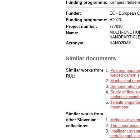
Funding programme:
Kempestiftelser
Funder:
EC - European 
Funding programme:
H2020
Project number:
777810
MULTIFUNCTIO
Name:
NANOPARTICLE
Acronym:
NANO2DAY
Similar documents
Similar works from
Process paramete
welded carbon s
RUL:
Mechanical prope
Demonstration of
Study of flow an
molecular weigh
Tensile properti
rheometer
Similar works from
other Slovenian
Mehanske lastno
The importance o
collections:
Intelligent syst
metallographic 