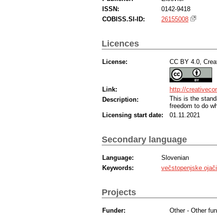
ISSN:
0142-9418
COBISS.SI-ID:
26155008
Licences
License:
CC BY 4.0, Creat
Link:
http://creativec
This is the sta
Description:
freedom to do wh
Licensing start date:
01.11.2021
Secondary language
Language:
Slovenian
Keywords:
večstopenjske ojači
Projects
Funder:
Other - Other fun