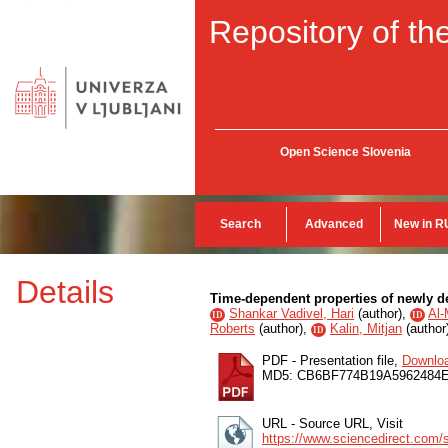
Repository of the
Open Science Slovenia
Search
Advanced
New in R
Details
Time-dependent properties of newly
Shankar Vadivel, Hari
(
author
),
Al-
ID
ID
Roberts
(
author
),
Kalin, Mitjan
(
author
ID
PDF - Presentation file,
Downlo
MD5: CB6BF774B19A596248
URL - Source URL, Visit
https://www.sciencedirect.com/