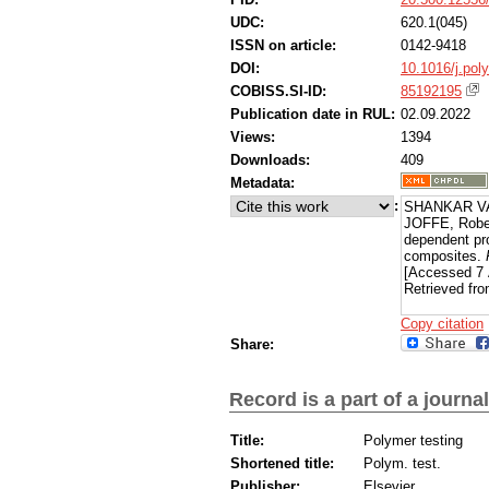
UDC:
620.1(045)
ISSN on article:
0142-9418
DOI:
10.1016/j.pol
COBISS.SI-ID:
85192195
Publication date in RUL:
02.09.2022
Views:
1394
Downloads:
409
Metadata:
:
SHANKAR VAD
JOFFE, Rober
dependent pr
composites.
[Accessed 7 
Retrieved fro
Copy citation
Share:
Record is a part of a journal
Title:
Polymer testing
Shortened title:
Polym. test.
Publisher:
Elsevier