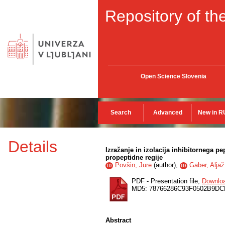
Repository of the
Open Science Slovenia
Search
Advanced
New in R
Details
Izražanje in izolacija inhibitornega p
propeptidne regije
Povšin, Jure
(
author
),
Gaber, Aljaž
ID
ID
PDF - Presentation file,
Downlo
MD5: 78766286C93F0502B9D
Abstract