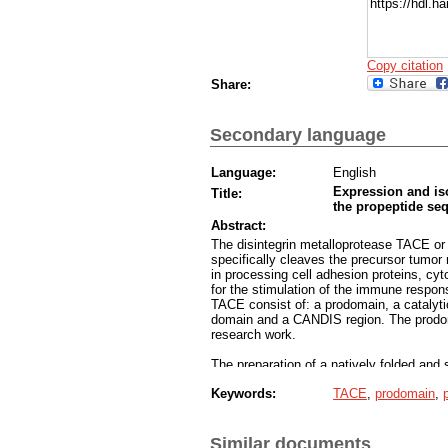
https://hdl.
Copy citation
Share:
Secondary language
Language:
English
Expression and iso
Title:
the propeptide se
Abstract:
The disintegrin metalloprotease TACE o
specifically cleaves the precursor tumor
in processing cell adhesion proteins, cy
for the stimulation of the immune respon
TACE consist of: a prodomain, a catalyt
domain and a CANDIS region. The prodoma
research work.
The preparation of a natively folded and 
scientists made a double mutant prodom
Keywords:
TACE
,
prodomain
,
research work we tried to prepare a larg
preparation of a column that is specific f
chromatography. In this way we could fac
enzyme.
Similar documents