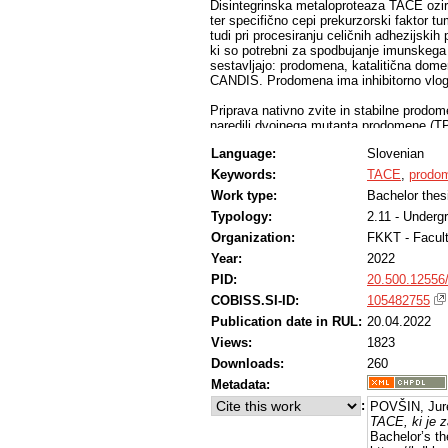
Disintegrinska metaloproteaza TACE oz
ter specifično cepi prekurzorski faktor
tudi pri procesiranju celičnih adhezijskih
ki so potrebni za spodbujanje imunskega
sestavljajo: prodomena, katalitična dom
CANDIS. Prodomena ima inhibitorno vlogo
Priprava nativno zvite in stabilne prodom
naredili dvojnega mutanta prodomene (T
dela smo želeli pripraviti dovolj veliko k
Language:
Slovenian
specifične kolone za čiščenje encima TACE
postopek čiščenja encima TACE.
Keywords:
TACE
,
prodo
Work type:
Bachelor thes
Uspelo nam je pripraviti genska zapisa 
heksahistidinsko oznako za lažje čiščenje
Typology:
2.11 - Underg
proteazo TEV, ki je omogočala odstranit
Organization:
FKKT - Facul
proteinov s kolono za IMAC ter dializi, s
Year:
2022
izolacijo proteinov za vezavo na kolono.
imidazola v elucijskem pufru, in dializo, d
PID:
20.500.12556
pufru, vendar brez večjih uspehov. Ugoto
COBISS.SI-ID:
105482755
poveča obarjanje proteina.
Publication date in RUL:
20.04.2022
Views:
1823
Downloads:
260
Metadata:
:
POVŠIN, Jur
TACE, ki je z
Bachelor’s th