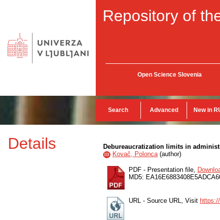
Repository of the
Open Science Slovenia
Search
Advanced
New in R
Details
Debureaucratization limits in administ
Kovač, Polonca
(
author
)
ID
PDF - Presentation file,
Downlo
MD5: EA16E6883408E5ADCA6
URL - Source URL, Visit
https: