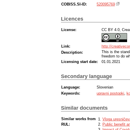
COBISS.SI-ID:
520095769
Licences
License:
CC BY 4.0, Creat
Link:
http://creativec
This is the sta
Description:
freedom to do wh
Licensing start date:
01.01.2021
Secondary language
Language:
Slovenian
Keywords:
upravni postopki
,
ko
Similar documents
Similar works from
Vloga uresničeva
RUL:
Public benefit a
Impact of Covid-