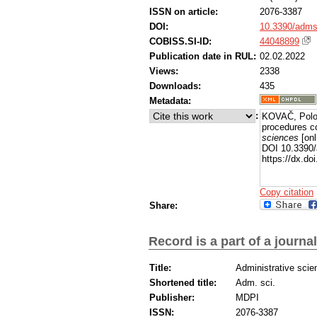
ISSN on article:
2076-3387
DOI:
10.3390/adms
COBISS.SI-ID:
44048899
Publication date in RUL:
02.02.2022
Views:
2338
Downloads:
435
Metadata:
:
KOVAČ, Polonc
procedures co
sciences
[onl
DOI 10.3390/
https://dx.d
Copy citation
Share:
Record is a part of a journal
Title:
Administrative scie
Shortened title:
Adm. sci.
Publisher:
MDPI
ISSN:
2076-3387