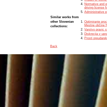
Normative and em
driving license 
Administrative p
Similar works from
other Slovenian
Optimiranje proc
Mestne občine 
collections:
Varstvo pravic 
Diskrecija v upr
Prosti preudare
Back