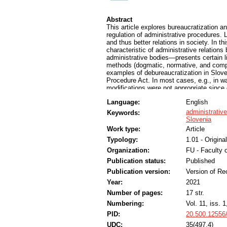
Abstract
This article explores bureaucratization an
regulation of administrative procedures. L
and thus better relations in society. In th
characteristic of administrative relations
administrative bodies—presents certain li
methods (dogmatic, normative, and compa
examples of debureaucratization in Slov
Procedure Act. In most cases, e.g., in wai
modifications were not appropriate since 
“debureaucratization”. However, crises s
Language:
English
simplification. The approach to address 
therefore be holistic and proportionate. 
administrativ
Keywords:
administrative areas rather than by an um
Slovenia
and through process optimization rather t
Work type:
Article
comparable, particularly Central Europea
Typology:
1.01 - Original
Organization:
FU - Faculty o
Publication status:
Published
Publication version:
Version of Re
Year:
2021
Number of pages:
17 str.
Numbering:
Vol. 11, iss. 1
PID:
20.500.12556
UDC:
35(497.4)