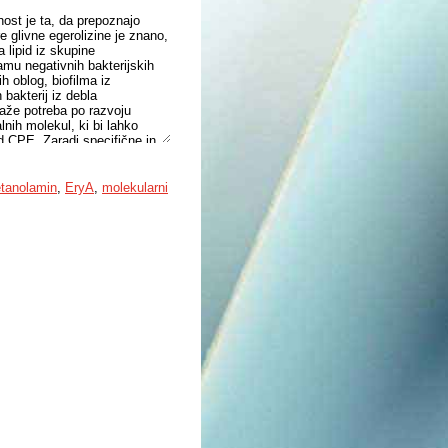
nost je ta, da prepoznajo
e glivne egerolizine je znano,
 lipid iz skupine
ramu negativnih bakterijskih
h oblog, biofilma iz
bakterij iz debla
kaže potreba po razvoju
nih molekul, ki bi lahko
id CPE. Zaradi specifične in
potencial kot molekularno
CPE. S tem namenom smo z
nosom lipidov kvalitativno
etanolamin
,
EryA
,
molekularni
lno boleznijo ter pri
ri bakteriji P. gingivalis smo
lektrorazpršilno ionizacijo