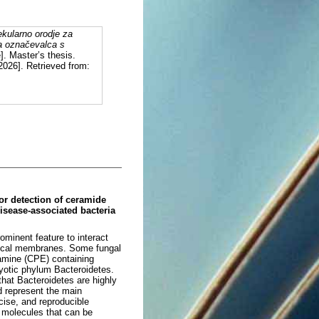
ekularno orodje za
ga označevalca s
]. Master’s thesis.
2026]. Retrieved from:
for detection of ceramide
isease-associated bacteria
ominent feature to interact
logical membranes. Some fungal
amine (CPE) containing
yotic phylum Bacteroidetes.
hat Bacteroidetes are highly
d represent the main
cise, and reproducible
l molecules that can be