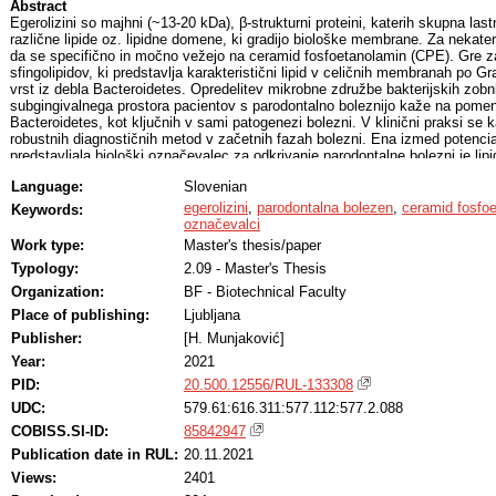
Abstract
Egerolizini so majhni (~13-20 kDa), β-strukturni proteini, katerih skupna last
različne lipide oz. lipidne domene, ki gradijo biološke membrane. Za nekater
da se specifično in močno vežejo na ceramid fosfoetanolamin (CPE). Gre za
sfingolipidov, ki predstavlja karakteristični lipid v celičnih membranah po G
vrst iz debla Bacteroidetes. Opredelitev mikrobne združbe bakterijskih zobni
subgingivalnega prostora pacientov s parodontalno boleznijo kaže na pomen 
Bacteroidetes, kot ključnih v sami patogenezi bolezni. V klinični praksi se 
robustnih diagnostičnih metod v začetnih fazah bolezni. Ena izmed potencial
predstavljala biološki označevalec za odkrivanje parodontalne bolezni je lip
močne interakcije med egerolizini in CPE, kaže ta vrsta proteinov izjemen 
Language:
Slovenian
orodje v diagnostiki bolezni, ki je sicer povezana z višjimi ravni lipida 
uporabo erilizina A z metodama tankoplastne kromatografije in točkovnim na
egerolizini
,
parodontalna bolezen
,
ceramid fosfo
Keywords:
opredelili prisotnost lipida CPE v kliničnih vzorcih posameznikov s parodonta
označevalci
parodontalni bakteriji Porphyromonas gingivalis. Hipotezo o prisotnosti CPE p
Work type:
Master's thesis/paper
z natančno lipidomsko analizo potrdili s tandemsko masno spektrometrijo z e
Typology:
2.09 - Master's Thesis
(LC-ESI-MS/MS) in jedrsko magnetno resonanco (NMR).
Organization:
BF - Biotechnical Faculty
Place of publishing:
Ljubljana
Publisher:
[H. Munjaković]
Year:
2021
PID:
20.500.12556/RUL-133308
UDC:
579.61:616.311:577.112:577.2.088
COBISS.SI-ID:
85842947
Publication date in RUL:
20.11.2021
Views:
2401