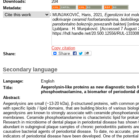
Downloads:
204
Metadata:
:
MUNJAKOVIĆ, Haris, 2021,
Egerolizini kot mol
odkrivanje ceramid fosfoetanolamina, biološke
parodontalno boleznijo povezanih bakterij
[online
Ljubljana : H. Munjaković. [Accessed 7 August 
https://hdl.handle.net/20.500.12556/RUL-133308
Copy citation
Share:
Secondary language
Language:
English
Aegerolysin-like proteins as new diagnostic tools 
Title:
phosphoetnaolamine, a biomarker of periodontal d
Abstract:
Aegerolysins are small (~13-20 kDa), β-structured proteins, with common pr
with specific lipids / lipid domains, that are building blocks of various bio
aegerolysins are known to strongly associate with ceramide phosphoetanol
membranes. Ceramide phosphoetanolamine is characteristic lipid for prokar
Research in microbiome of dental plaque in periodontal disease has shown t
abundant in subgingival plaque samples of chronic periodontitis patients an
causative bacterial agents of periodontal disease. To date, no accurate, pre
indicators of periodontal disease have been developed. One of the potentia