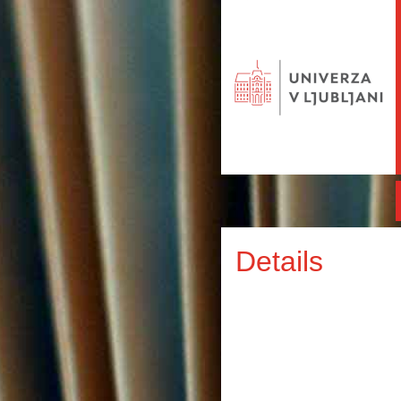
Details