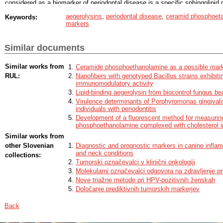
considered as a biomarker of periodontal disease is a specific sphingolipi
Due to the specific and strong interaction between aegerolysins and CPE, t
aegerolysins
,
periodontal disease
,
ceramid phosphoet
Keywords:
to be used as molecular tools for the diagnosis of various diseases associat
markers
CPE. In this master thesis specific binding of erylysin A to CPE in lipid extr
bacteria Porphyromonas gingivalis and clinical samples of individuals diagn
dot blot and thin layer chromatography analyses was shown. Hypothesis of
Similar documents
gingivalis was confirmed with precise lipidomic analysis carried out using l
electrospray ionization tandem mass spectrometry (LC-ESI-MS/MS) and nu
(NMR).
Similar works from
Ceramide phosphoethanolamine as a possible marke
RUL:
Nanofibers with genotyped Bacillus strains exhibitin
immunomodulatory activity
Lipid-binding aegerolysin from biocontrol fungus b
Virulence determinants of Porphyromonas gingivalis
individuals with periodontitis
Development of a fluorescent method for measuring
phosphoethanolamine complexed with cholesterol i
Similar works from
other Slovenian
Diagnostic and prognostic markers in canine infla
and neck conditions
collections:
Tumorski označevalci v klinični onkologiji
Molekularni označevalci odgovora na zdravljenje pr
Nove triažne metode pri HPV-pozitivnih ženskah
Določanje prediktivnih tumorskih markerjev
Back