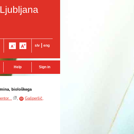
 Ljubljana
|
slv
eng
Help
Sign in
amina, biološkega
ntor...
,
Gašperšič,
ID