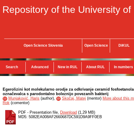
Repository of the University of
Open Science Slovenia
Open Science
DiKUL
Search
Advanced
New in RUL
About RUL
In numbers
Egerolizini kot molekularno orodje za odkrivanje ceramid fosfoetanol
označevalca s parodontalno boleznijo povezanih bakterij
Munjaković, Haris
(
author
),
Skočaj, Matej
(
mentor
)
More about this me
ID
ID
Rok
(
comentor
)
PDF - Presentation file,
Download
(1,29 MB)
MD5: 5082EA008AF2660687DC591D9A9FF0EB