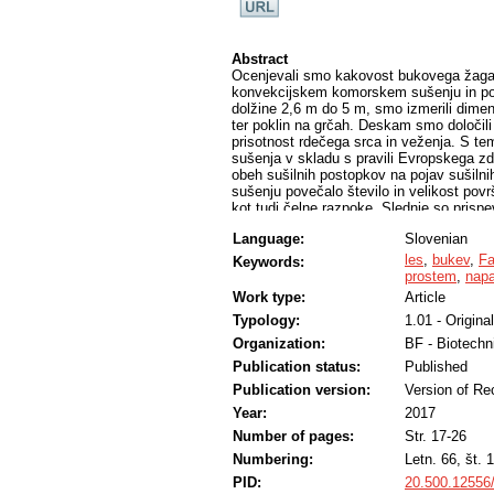
Abstract
Ocenjevali smo kakovost bukovega žagan
konvekcijskem komorskem sušenju in po 
dolžine 2,6 m do 5 m, smo izmerili dimenzi
ter poklin na grčah. Deskam smo določili š
prisotnost rdečega srca in veženja. S tem
sušenja v skladu s pravili Evropskega zd
obeh sušilnih postopkov na pojav sušilni
sušenju povečalo število in velikost povr
kot tudi čelne razpoke. Slednje so prispe
nižji kakovostni razred. Po tehničnem 
Language:
Slovenian
ocenili slabše. Prispevek je del raziska
izdelka
les
,
bukev
,
Fa
Keywords:
prostem
,
napa
Work type:
Article
Typology:
1.01 - Original
Organization:
BF - Biotechn
Publication status:
Published
Publication version:
Version of Re
Year:
2017
Number of pages:
Str. 17-26
Numbering:
Letn. 66, št. 1
PID:
20.500.12556