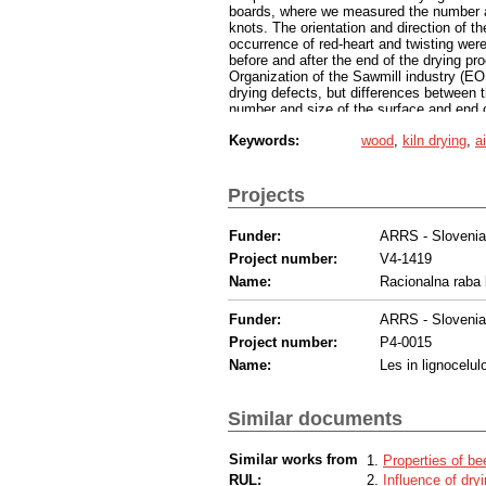
boards, where we measured the number an
knots. The orientation and direction of t
occurrence of red-heart and twisting wer
before and after the end of the drying p
Organization of the Sawmill industry (EOS
drying defects, but differences between 
number and size of the surface and end c
classes was obvious. The latter mainly co
Keywords:
wood
,
kiln drying
,
a
drying from the A- to B- or lower class. 
quality was degraded, respectively. The 
the quality of the beech timber from the f
Projects
Funder:
ARRS - Sloveni
Project number:
V4-1419
Name:
Racionalna raba 
Funder:
ARRS - Sloveni
Project number:
P4-0015
Name:
Les in lignocelul
Similar documents
Similar works from
Properties of b
RUL:
Influence of dr