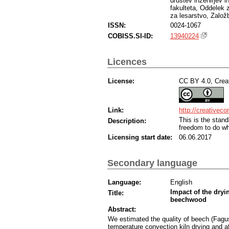
društev inženirjev i
fakulteta, Oddelek 
za lesarstvo, Založ
ISSN:
0024-1067
COBISS.SI-ID:
13940224
Licences
License:
CC BY 4.0, Creat
Link:
http://creativec
This is the sta
Description:
freedom to do wh
Licensing start date:
06.06.2017
Secondary language
Language:
English
Impact of the dryi
Title:
beechwood
Abstract:
We estimated the quality of beech (Fagus
temperature convection kiln drying and a