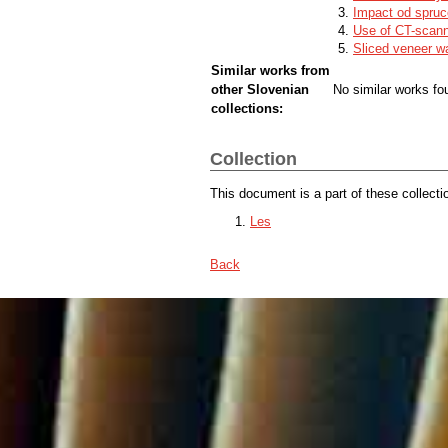
Impact od spruce
Use of CT-scanni
Sliced veneer w
Similar works from
other Slovenian
No similar works fo
collections:
Collection
This document is a part of these collecti
Les
Back