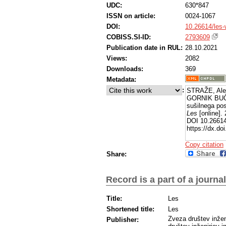
UDC:
630*847
ISSN on article:
0024-1067
DOI:
10.26614/les
COBISS.SI-ID:
2793609
Publication date in RUL:
28.10.2021
Views:
2082
Downloads:
369
Metadata:
:
STRAŽE, Ale
GORNIK BUČA
sušilnega po
Les
[online].
DOI 10.26614
https://dx.d
Copy citation
Share:
Record is a part of a journal
Title:
Les
Shortened title:
Les
Zveza društev inžen
Publisher: