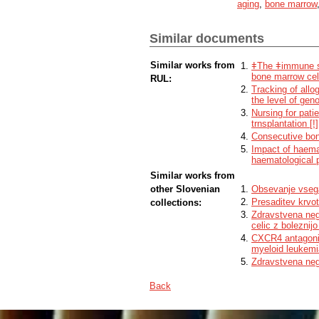
aging
,
bone marrow
into peripheral blood. For this purpose,
recipient's niche, thus allowing engraftme
With the use of the CASIN molecule, we 
Similar documents
transplantation of young HSPCs into old
improvements in the function of the imm
for translation into human medicine, addi
Similar works from
ǂThe ǂimmune sy
of this type of therapy.
bone marrow cel
RUL:
Tracking of allo
the level of ge
Nursing for pati
trnsplantation [!]
Consecutive bone
Impact of haemat
haematological p
Similar works from
other Slovenian
Obsevanje vseg
Presaditev krvot
collections:
Zdravstvena neg
celic z boleznijo
CXCR4 antagonis
myeloid leukemi
Zdravstvena nega
Back