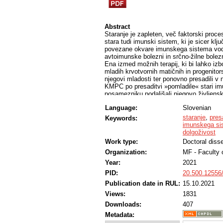
Abstract
Staranje je zapleten, več faktorski proce
stara tudi imunski sistem, ki je sicer kl
povezane okvare imunskega sistema vodij
avtoimunske bolezni in srčno-žilne bole
Ena izmed možnih terapij, ki bi lahko izb
mladih krvotvornih matičnih in progenitor
njegovi mladosti ter ponovno presadili v 
KMPC po presaditvi »pomladile« stari imu
posamezniku podaljšali njegovo življens
presaditev mladih krvotvornih matičnih ce
Language:
Slovenian
V raziskavi smo v mišjem modelu uporab
endogenih KMC v periferno kri. V ta nam
staranje
,
pres
Keywords:
kostnega mozga prejemnika, na ta način p
imunskega si
Z uporabo molekule CASIN smo po presad
dolgoživost
donorskega himerizma, dokazali nekatere
Work type:
Doctoral disse
preživetja. Kljub temu pa bi bilo za pre
Organization:
MF - Faculty 
potrdili ugodne učinke tovrstne terapije.
Year:
2021
PID:
20.500.12556
Publication date in RUL:
15.10.2021
Views:
1831
Downloads:
407
Metadata: