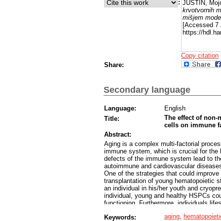
:
JUSTIN, Moj
krvotvornih m
mišjem mode
[Accessed 7 
https://hdl.
Copy citation
Share:
Secondary language
Language:
English
The effect of non-
Title:
cells on immune fa
Abstract:
Aging is a complex multi-factorial process
immune system, which is crucial for the 
defects of the immune system lead to th
autoimmune and cardiovascular diseases 
One of the strategies that could improve 
transplantation of young hematopoietic s
an individual in his/her youth and cryopres
individual, young and healthy HSPCs co
functioning. Furthermore, individuals li
autologous hematopoietic stem cell trans
aging
,
hematopoietic
Keywords:
In this study we used a new method of H