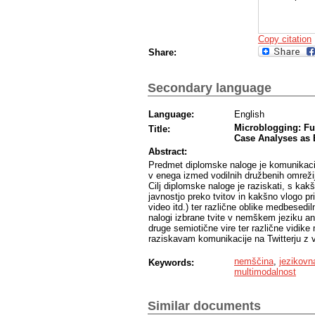
Copy citation
Share:
Secondary language
Language:
English
Microblogging: Fu
Title:
Case Analyses as 
Abstract:
Predmet diplomske naloge je komunikacija 
v enega izmed vodilnih družbenih omrežij
Cilj diplomske naloge je raziskati, s ka
javnostjo preko tvitov in kakšno vlogo pri 
video itd.) ter različne oblike medbesed
nalogi izbrane tvite v nemškem jeziku ana
druge semiotične vire ter različne vidik
raziskavam komunikacije na Twitterju z vi
nemščina
,
jezikovn
Keywords:
multimodalnost
Similar documents