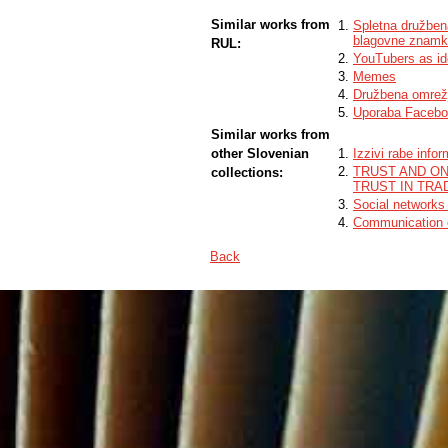
Similar works from
Spletna družben
blagovne znam
RUL:
YouTubers as ide
Memes
Družbena omrež
Uporaba Faceboo
Similar works from
other Slovenian
Izzivi rabe info
TRUST AND ON
collections:
TRUST IN TRA
Social networks
Communication of
Back