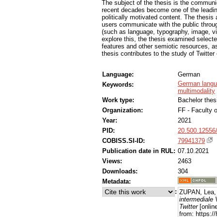
The subject of the thesis is the communic
recent decades become one of the leadin
politically motivated content. The thesis
users communicate with the public through
(such as language, typography, image, vid
explore this, the thesis examined selecte
features and other semiotic resources, as 
thesis contributes to the study of Twitt
Language:
German
German lang
Keywords:
multimodality
Work type:
Bachelor thes
Organization:
FF - Faculty o
Year:
2021
PID:
20.500.12556
COBISS.SI-ID:
79941379
Publication date in RUL:
07.10.2021
Views:
2463
Downloads:
304
Metadata:
:
ZUPAN, Lea,
intermediale
Twitter
[onlin
from: https: