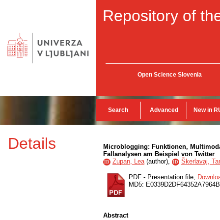
Repository of the
Open Science Slovenia
Search
Advanced
New in R
Details
Microblogging: Funktionen, Multimoda
Fallanalysen am Beispiel von Twitter
Zupan, Lea
(
author
),
Škerlavaj, Ta
ID
ID
PDF - Presentation file,
Downlo
MD5: E0339D2DF64352A7964
Abstract