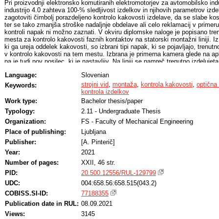
Pri proizvodnji elektronsko komutiranih elektromotorjev za avtomobilsko ind
industrijo 4.0 zahteva 100-% sledljivost izdelkov in njihovih parametrov izde
zagotoviti čimbolj porazdeljeno kontrolo kakovosti izdelave, da se slabe kos
ter se tako zmanjša stroške nadaljnje obdelave ali celo reklamacij v primeru
kontroli napak ni možno zaznati. V okviru diplomske naloge je popisano tre
mesta za kontrolo kakovosti faznih kontaktov na statorski montažni liniji. I
ki ga ureja oddelek kakovosti, so izbrani tipi napak, ki se pojavljajo, trenutn
v kontrolo kakovosti na tem mestu. Izbrana je primerna kamera glede na apl
pa je tudi nov nosilec, ki je nastavljiv. Na liniji se namreč trenutno izdelujeta
vrsti statorjev z različnima položajema predmetov kontrole kakovosti, zato j
Language:
Slovenian
položaja kamer na nosilcu nujna ob menjavi serij. Zunaj linije je pripravljen
mesto, kjer so se glede na zahteve namestile kamere z obzirom čim boljš
strojni vid
,
montaža
,
kontrola kakovosti
,
optična 
Keywords:
razmer na proizvodnji liniji. Izdelani ter nastavljeni sta dve vrsti programa. 
kontrola izdelkov
izbran program s strojnim učenjem, podrobneje pa so predstavljeni tudi rezul
Work type:
Bachelor thesis/paper
strojnega vida je po zaključku naloge pripravljen za montažo na proizvodnjo l
Typology:
2.11 - Undergraduate Thesis
Organization:
FS - Faculty of Mechanical Engineering
Place of publishing:
Ljubljana
Publisher:
[A. Pinterič]
Year:
2021
Number of pages:
XXII, 46 str.
PID:
20.500.12556/RUL-129799
UDC:
004:658.56:658.515(043.2)
COBISS.SI-ID:
77188355
Publication date in RUL:
08.09.2021
Views:
3145