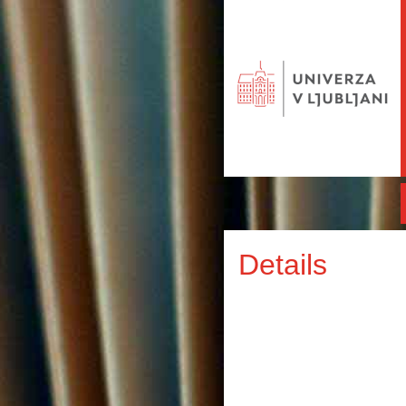
Details