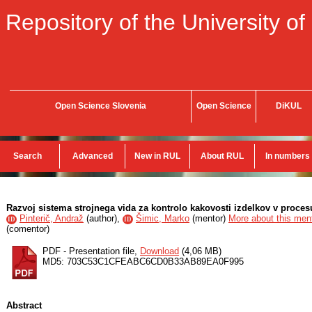
Repository of the University of
Open Science Slovenia
Open Science
DiKUL
Search
Advanced
New in RUL
About RUL
In numbers
Razvoj sistema strojnega vida za kontrolo kakovosti izdelkov v proce
Pinterič, Andraž
(
author
),
Šimic, Marko
(
mentor
)
More about this ment
ID
ID
(
comentor
)
PDF - Presentation file,
Download
(4,06 MB)
MD5: 703C53C1CFEABC6CD0B33AB89EA0F995
Abstract