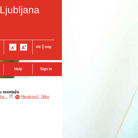
 Ljubljana
|
slv
eng
Help
Sign in
su montaže
or...
,
Herakovič, Niko
ID