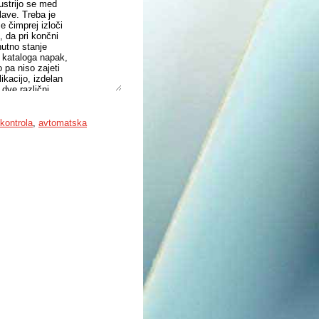
ustrijo se med
lave. Treba je
e čimprej izloči
, da pri končni
nutno stanje
z kataloga napak,
o pa niso zajeti
ikacijo, izdelan
 dve različni
e nastavljivost
o preizkusno
ega posnemanja
kontrola
,
avtomatska
Na koncu je
tati. Sistem
inijo.