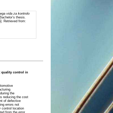
ega vida za kontrolo
 Bachelor’s thesis.
]. Retrieved from:
quality control in
utomotive
acturing
 during the
us reducing the cost
nt of defective
ing errors not
 control location
ted from the error