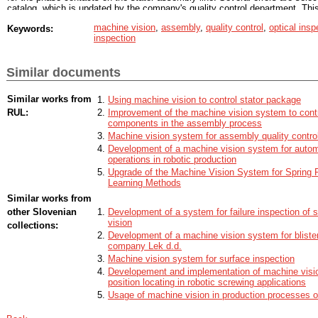
catalog, which is updated by the company's quality control department. This
currently occur, but are not covered by the quality control at this location. 
machine vision
,
assembly
,
quality control
,
optical insp
Keywords:
is selected according to the application, and a new adjustable camera mou
inspection
different types of stators are being manufactured on the production line, so
position of the cameras is necessary when changing the type of stator bein
Outside the production line, a test site has been prepared, where we instal
Similar documents
and the structural configuration accoring to the requirements and the condit
production line were imitated. Two types of programs have been created and
testing, a program with machine learning is selected, and the results are p
Similar works from
Using machine vision to control stator package
detail. At the end of this diploma thesis, the machine vision system is ready 
RUL:
Improvement of the machine vision system to contr
on the production line
components in the assembly process
Machine vision system for assembly quality contro
Development of a machine vision system for autom
operations in robotic production
Upgrade of the Machine Vision System for Spring P
Learning Methods
Similar works from
other Slovenian
Development of a system for failure inspection of s
vision
collections:
Development of a machine vision system for blister 
company Lek d.d.
Machine vision system for surface inspection
Developement and implementation of machine visio
position locating in robotic screwing applications
Usage of machine vision in production processes of