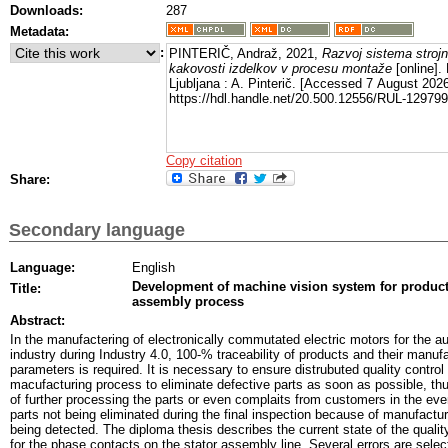
Downloads:
287
Metadata:
:
PINTERIČ, Andraž, 2021,
Razvoj sistema strojn
kakovosti izdelkov v procesu montaže
[online].
Ljubljana : A. Pinterič. [Accessed 7 August 2026
https://hdl.handle.net/20.500.12556/RUL-129799
Copy citation
Share:
Secondary language
Language:
English
Development of machine vision system for product 
Title:
assembly process
Abstract:
In the manufactering of electronically commutated electric motors for the a
industry during Industry 4.0, 100-% traceability of products and their manuf
parameters is required. It is necessary to ensure distrubuted quality control
macufacturing process to eliminate defective parts as soon as possible, th
of further processing the parts or even complaits from customers in the eve
parts not being eliminated during the final inspection because of manufactur
being detected. The diploma thesis describes the current state of the quality
for the phase contacts on the stator assembly line. Several errors are selec