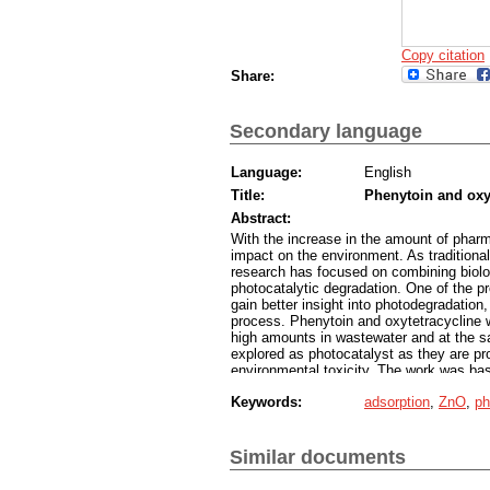
Copy citation
Share:
Secondary language
Language:
English
Title:
Phenytoin and oxy
Abstract:
With the increase in the amount of phar
impact on the environment. As traditional
research has focused on combining biolo
photocatalytic degradation. One of the 
gain better insight into photodegradatio
process. Phenytoin and oxytetracycline 
high amounts in wastewater and at the s
explored as photocatalyst as they are pr
environmental toxicity. The work was bas
study of the kinetics and thermodynamic
Keywords:
adsorption
,
ZnO
,
ph
simulations of the electron surface potent
suspension are in the form of porous 500
The adsorption of the two pharmaceutical
electrostatic interactions. It was found t
Similar documents
process, while diffusion and adsorption 
the surface of the agglomerates, while o