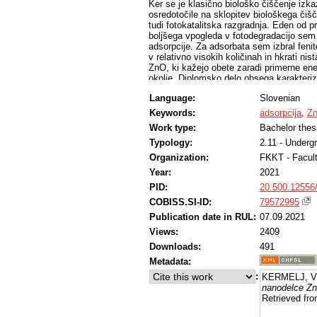
Ker se je klasično biološko čiščenje izk
osredotočile na sklopitev biološkega či
tudi fotokatalitska razgradnja. Eden od 
boljšega vpogleda v fotodegradacijo sem
adsorpcije. Za adsorbata sem izbral fenit
v relativno visokih količinah in hkrati ni
ZnO, ki kažejo obete zaradi primerne ene
okolje. Diplomsko delo obsega karakteriz
farmacevtikov na ZnO ter računalniške si
Language:
Slovenian
da so v suspenziji nanodelci prisotni v o
površino. Adsorpcija obeh farmacevtikov s
Keywords:
adsorpcija
,
Z
interakcijah. Ugotovil sem, da je adsorp
Work type:
Bachelor thes
difuzija in adsorpcija v pore veliko poča
ko oksitetraciklin lahko vstopa tudi v po
Typology:
2.11 - Underg
Organization:
FKKT - Facul
Year:
2021
PID:
20.500.12556
COBISS.SI-ID:
79572995
Publication date in RUL:
07.09.2021
Views:
2409
Downloads:
491
Metadata:
:
KERMELJ, Vi
nanodelce Z
Retrieved fro