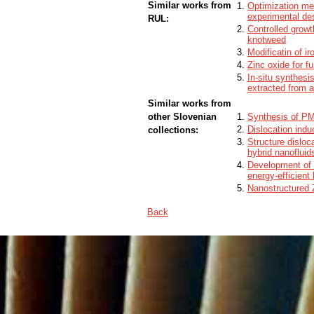
Similar works from
Optimization me
experimental de
RUL:
Controlled growt
knotweed
Modificatin of i
Zinc oxide for f
In-situ synthesi
extracted from 
Similar works from
other Slovenian
Synthesis of PM
Dislocation indu
collections:
Structure disloc
hybrid nanofluid
Development of z
energy-efficient 
Nanostructured 
Back