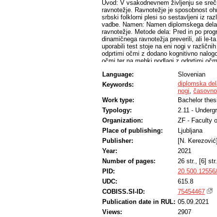
Uvod: V vsakodnevnem življenju se srečuje
ravnotežje. Ravnotežje je sposobnost ohra
srbski folklorni plesi so sestavljeni iz r
vadbe. Namen: Namen diplomskega dela je 
ravnotežje. Metode dela: Pred in po prog
dinamičnega ravnotežja preverili, ali le-t
uporabili test stoje na eni nogi v različnih
odprtimi očmi z dodano kognitivno nalogo,
očmi ter na mehki podlagi z odprtimi oč
uporabili časovno merjeni test vstani in 
Language:
Slovenian
raziskavi je sodelovalo 17 zdravih mladih
kulturno umetniškega društva Vidovdan. R
diplomska del
Keywords:
vadba nima statistično značilnega vpliva 
nogi
,
časovno 
podlaga z odprtimi očmi (p=0,109 brez d
Work type:
Bachelor thes
Ugotovili smo tudi, da obstajajo statističn
Typology:
2.11 - Underg
nogi na trdi podlagi z odprtimi očmi (štev
podlagi z odprtimi očmi in časovno merje
Organization:
ZF - Faculty 
pojdi z dodano kognitivno ter motorično 
Place of publishing:
Ljubljana
rezultate testa stoje na eni nogi v različ
da so bili le-ti pred začetkom programa 
Publisher:
[N. Kerezović
upoštevanju standardnih odklonov lahko 
Year:
2021
dodanimi nalogami je prišlo do razlik v i
Number of pages:
26 str., [6] str.
Primerjajoč izmerjene rezultate z normat
vadbe primerljivi, medtem ko so rezultati 
PID:
20.500.12556
vrednosti omenjenega testa. Dobljene rezu
UDC:
615.8
pridobili podatke, primerljive z našimi. 
folklornih plesov pozitiven vpliv tako na
COBISS.SI-ID:
75454467
Publication date in RUL:
05.09.2021
Views:
2907