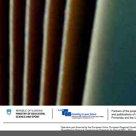
Operation part financed by the European Union, European Regional Devel
Strengthening Regional Development Potentials for Period 2007 - 2013.