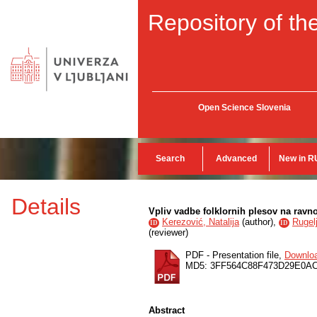
Repository of the
Open Science Slovenia
Search
Advanced
New in R
Details
Vpliv vadbe folklornih plesov na ravn
Kerezović, Natalija
(
author
),
Rugelj
ID
ID
(
reviewer
)
PDF - Presentation file,
Downlo
MD5: 3FF564C88F473D29E0A
Abstract