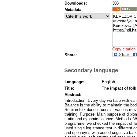
Downloads:
308
Metadata:
:
KEREZOVIĆ, 
ravnotežje : 
Kerezović. [
https://hdl.
Copy citation
Share:
Secondary language
Language:
English
Title:
The impact of folk
Abstract:
Introduction: Every day we face with va
Balance is the ability to maintain the bod
Serbian folk dances consist various mov
training. Purpose: Main purpose of diplo
static and dynamic balance. Methods: Wit
programme, we checked the impact of fol
used single leg stance test in different
and open eyes with added cognitive task