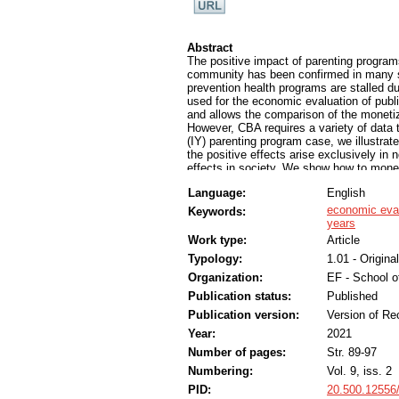
Abstract
The positive impact of parenting programs
community has been confirmed in many st
prevention health programs are stalled du
used for the economic evaluation of publ
and allows the comparison of the monetiz
However, CBA requires a variety of data th
(IY) parenting program case, we illustrat
the positive effects arise exclusively in
effects in society. We show how to monet
educational, and other societal costs due
Language:
English
the economic net present value is positiv
benefits exceeds the costs of the progra
economic eva
Keywords:
confirms that every € invested in the pro
years
analysis provides a convincing foundation 
Work type:
Article
field-related programs and programs from 
Typology:
1.01 - Original
effectiveness and efficiency, but especial
Organization:
EF - School 
Publication status:
Published
Publication version:
Version of Re
Year:
2021
Number of pages:
Str. 89-97
Numbering:
Vol. 9, iss. 2
PID:
20.500.12556