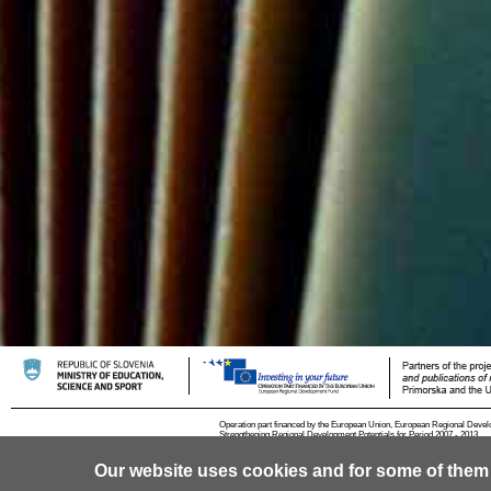
Operation part financed by the European Union, European Regional Devel
Strengthening Regional Development Potentials for Period 2007 - 2013.
Our website uses cookies and for some of them
© 2013 University of Ljubljana
Contact
RSS
Cookies