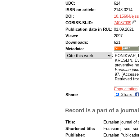
UDC:
614
ISSN on article:
2148-0214
DOI:
10.15604/ejss
COBISS.SI-ID:
74087939
Publication date in RUL:
01.09.2021
Views:
2097
Downloads:
621
Metadata:
:
PONIKVAR, 
KRESLIN, Eva
preventive he
Eurasian jour
97. [Accesse
Retrieved fro
Copy citation
Share:
Record is a part of a journal
Title:
Eurasian journal of
Shortened title:
Eurasian j. soc. sci
Publisher:
Eurasian Publicatio