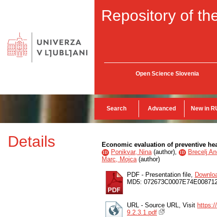
Repository of the
Open Science Slovenia
Search
Advanced
New in R
Details
Economic evaluation of preventive heal
Ponikvar, Nina
(
author
),
Brecelj An
ID
ID
Marc, Mojca
(
author
)
PDF - Presentation file,
Downlo
MD5: 072673C0007E74E00871
URL - Source URL, Visit
https:
9.2.3.1.pdf