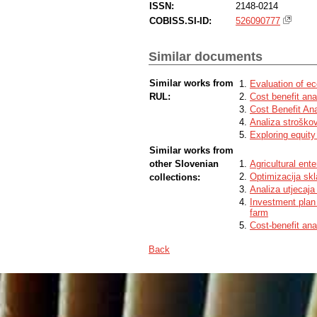
ISSN:
2148-0214
COBISS.SI-ID:
526090777
Similar documents
Similar works from
Evaluation of ec
RUL:
Cost benefit ana
Cost Benefit An
Analiza stroškov
Exploring equity
Similar works from
other Slovenian
Agricultural en
Optimizacija sk
collections:
Analiza utjecaja
Investment plan 
farm
Cost-benefit anal
Back