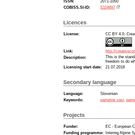
ISSN:
2071-1050
COBISS.SI-ID:
5324897
Licences
License:
CC BY 4.0, Creat
Link:
http://creativec
This is the sta
Description:
freedom to do wh
Licensing start date:
21.07.2018
Secondary language
Language:
Slovenian
Keywords:
pametne vasi
,
pame
Projects
Funder:
EC - European 
Funding programme:
Interreg Alpine 