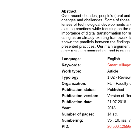
Abstract
Over recent decades, people’s (rural an
changes and challenges. Some of those 
lenses of technological developments and 
existing practices while focusing on the 
importance of digital transformation for r
using as an already existing framework 
shown the parallels between the findings 
presented practices. Our main argument
other research approaches, and is ground
smart rural development has to be appli
Language:
English
cases of Slovenian pilot practices and s
Keywords:
Smart Village
Work type:
Article
Typology:
1.02 - Review 
Organization:
FE - Faculty o
Publication status:
Published
Publication version:
Version of Re
Publication date:
21.07.2018
Year:
2018
Number of pages:
14 str.
Numbering:
Vol. 10, iss. 7
PID:
20.500.12556