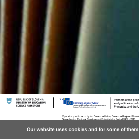
Operation part financed by the European Union, European Regional Devel
Strengthening Regional Development Potentials for Period 2007 - 2013.
Our website uses cookies and for some of them
© 2013 University of Ljubljana
Contact
RSS
Cookies