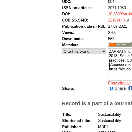
UDC:
004
ISSN on article:
2071-1050
DOI:
10.3390/su10
COBISS.SI-ID:
12109140
Publication date in RUL:
27.07.2021
Views:
2700
Downloads:
562
Metadata:
:
ZAVRATNIK, 
2018, Smart V
practices.
Sus
[Accessed 6 
https://dx.do
Copy citation
Share:
Record is a part of a journal
Title:
Sustainability
Shortened title:
Sustainability
Publisher:
MDPI