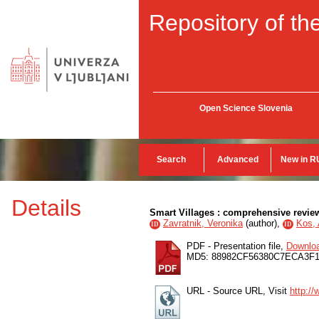
Repository of the
Open Science Slovenia
Search
Advanced
New in R
Details
Smart Villages : comprehensive review 
Zavratnik, Veronika
(
author
),
Kos, 
ID
ID
PDF - Presentation file,
Downlo
MD5: 88982CF56380C7ECA3F
URL - Source URL, Visit
http:/