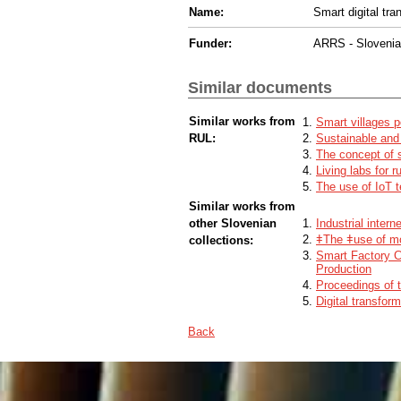
Name:
Smart digital tra
Funder:
ARRS - Sloveni
Similar documents
Similar works from
Smart villages p
RUL:
Sustainable and
The concept of s
Living labs for r
The use of IoT t
Similar works from
other Slovenian
Industrial intern
ǂThe ǂuse of mob
collections:
Smart Factory C
Production
Proceedings of 
Digital transfor
Back