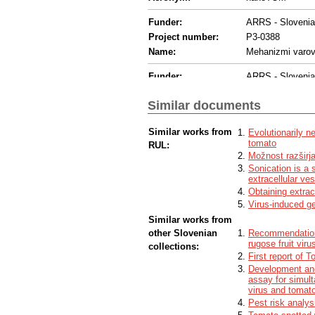
Funder:
ARRS - Sloveni
Project number:
P3-0388
Name:
Mehanizmi varov
Funder:
ARRS - Sloveni
Project number:
P1-0391
Similar documents
Name:
Molekulske inter
Funder:
ARRS - Sloveni
Similar works from
Evolutionarily 
tomato
RUL:
Project number:
P2-0132
Možnost razširja
Name:
Fizika in kemija
Sonication is a 
extracellular ves
Funder:
ARRS - Sloveni
Obtaining extrac
Project number:
J1-2467
Virus-induced ge
Name:
Odkrivanje dinami
Similar works from
other Slovenian
Recommendations
Funder:
Other - Other fun
rugose fruit viru
collections:
Funding programme:
Hungarian Acade
First report of 
Development and 
Funder:
Other - Other fun
assay for simult
virus and tomato
Funding programme:
Hungary, Nation
Pest risk analys
Project number:
2018-1.2.1-NKP