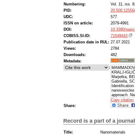
Numbering:
Vol. 11, iss. 8
PID:
20.500.12556
UDC:
577
ISSN on article:
2079-4991
DOI:
10.3390/nano
COBISS.SI-ID:
71549443
Publication date in RUL:
27.07.2021
Views:
2784
Downloads:
482
Metadata:
:
MAMMADOVA,
KRALJ-IGLIČ
Marjetka, B
Gabriella, S
Identification
nanovesicles
approach.
Na
[Accessed 7 
Copy citation
https://dx.d
Share:
Record is a part of a journal
Title:
Nanomaterials