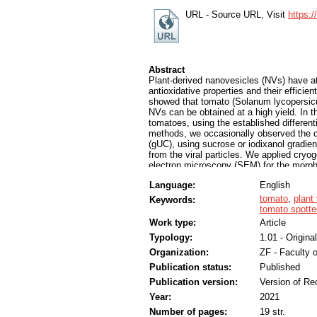
URL - Source URL, Visit
https:
Abstract
Plant-derived nanovesicles (NVs) have att
antioxidative properties and their efficie
showed that tomato (Solanum lycopersicum
NVs can be obtained at a high yield. In t
tomatoes, using the established different
methods, we occasionally observed the co-i
(gUC), using sucrose or iodixanol gradient
from the viral particles. We applied cry
electron microscopy (SEM) for the mor
protein identification of the gradient fr
Language:
English
enriched in membrane-enclosed NVs, while
Mass spectrometry–based proteomic analys
tomato
,
plant
Keywords:
virus, tomato mosaic virus and tomato mo
tomato spotted
tomato spotted wilt virus, potato virus Y
Work type:
Article
show the frequent co-isolation of plant v
Typology:
1.01 - Original
SEM and proteomics in the detection of p
Organization:
ZF - Faculty 
Publication status:
Published
Publication version:
Version of Re
Year:
2021
Number of pages:
19 str.