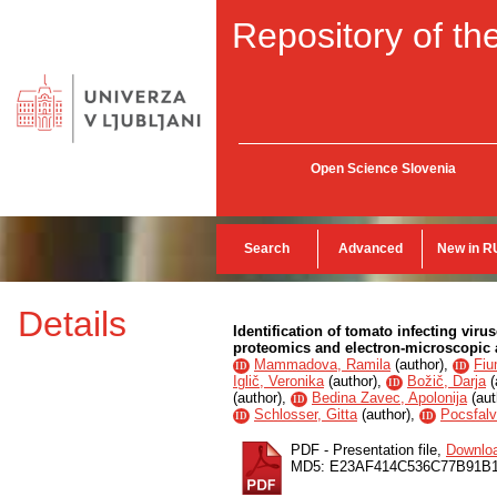
Repository of the
Open Science Slovenia
Search
Advanced
New in R
Details
Identification of tomato infecting vir
proteomics and electron-microscopic
Mammadova, Ramila
(
author
),
Fiu
ID
ID
Iglič, Veronika
(
author
),
Božič, Darja
(
ID
(
author
),
Bedina Zavec, Apolonija
(
aut
ID
Schlosser, Gitta
(
author
),
Pocsfalvi
ID
ID
PDF - Presentation file,
Downlo
MD5: E23AF414C536C77B91B