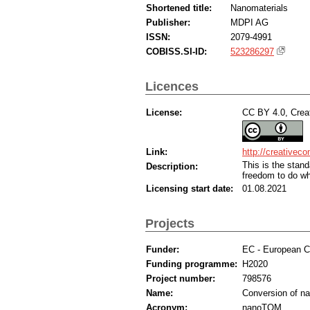
Shortened title:
Nanomaterials
Publisher:
MDPI AG
ISSN:
2079-4991
COBISS.SI-ID:
523286297
Licences
License:
CC BY 4.0, Creat
Link:
http://creativec
This is the sta
Description:
freedom to do wh
Licensing start date:
01.08.2021
Projects
Funder:
EC - European 
Funding programme:
H2020
Project number:
798576
Name:
Conversion of na
Acronym:
nanoTOM