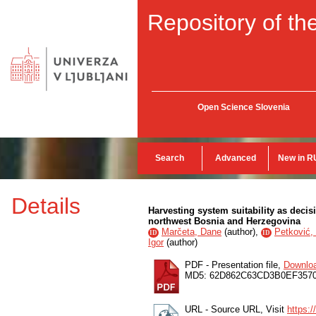
Repository of the
Open Science Slovenia
Search
Advanced
New in R
Details
Harvesting system suitability as decis
northwest Bosnia and Herzegovina
Marčeta, Dane
(
author
),
Petković, 
ID
ID
Igor
(
author
)
PDF - Presentation file,
Downlo
MD5: 62D862C63CD3B0EF3570
URL - Source URL, Visit
https:/