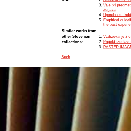
Vaje pri predmet
žerjava
Uporabnost trakt
Empirical guide
the past experi
Similar works from
other Slovenian
Vzdrževanje žič
Projekt izdelave
collections:
RASTER IMAG
Back