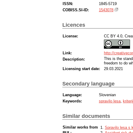
ISSN:
1845-5719
COBISS.SI-ID:
1543078
Licences
License:
CC BY 4.0, Creat
Link:
http://creativec
This is the sta
Description:
freedom to do wh
Licensing start date:
29.03.2021
Secondary language
Language:
Slovenian
Keywords:
spravilo lesa
,
kriter
Similar documents
Similar works from
Spravilo lesa s k
RUL:
Accident risk du