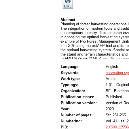
Abstract
Planning of forest harvesting operations
The integration of modern tools and tradi
contemporary forestry. This research inv
in choosing the optimal harvesting syste
example of two Forest Management Units
into GIS using the extAHP tool and its res
the optimal harvesting system. Spatial an
the stand and terrain characteristics and
In FMU %Kozara%Mlječanica%, the harves
with 44% of the area, meaning that it is 
Language:
English
chainsaw-forwarder (36%), chainsaw-cabl
(1%). The system harvester-forwarder wa
Keywords:
harvesting s
%Kozara%Mlječanica% has a higher avera
Work type:
Article
%Prosara%, where harvester-forwarder sy
system in FMU %Prosara% was chainsaw-
Typology:
1.01 - Original
chainsaw-skidder (4%) and chainsaw-AAT 
Organization:
BF - Biotechn
system is insignificant. It is replaced b
Publication status:
Published
chainsaw-skidder, which prevails in Bos
technologies and methods. Using tools lik
Publication version:
Version of Re
in that process.
Year:
2020
Number of pages:
Str. 251-265
Numbering:
Vol. 41, iss. 2
PID:
20.500.12556