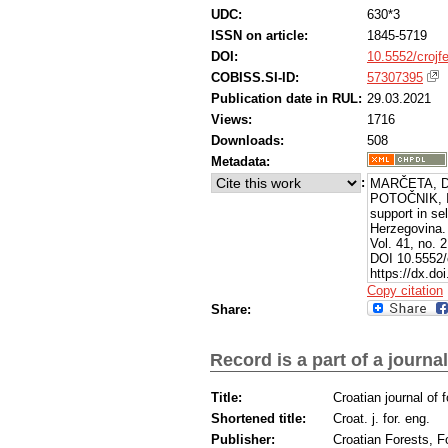
UDC:
630*3
ISSN on article:
1845-5719
DOI:
10.5552/crojf
COBISS.SI-ID:
57307395
Publication date in RUL:
29.03.2021
Views:
1716
Downloads:
508
Metadata:
:
MARČETA, Da
POTOČNIK, Ig
support in se
Herzegovina
Vol. 41, no. 
DOI 10.5552/c
https://dx.do
Copy citation
Share:
Record is a part of a journal
Title:
Croatian journal of 
Shortened title:
Croat. j. for. eng.
Publisher:
Croatian Forests, F