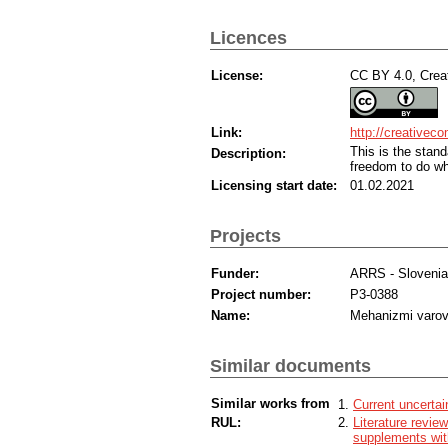
Licences
License:
CC BY 4.0, Creat
Link:
http://creativec
This is the sta
Description:
freedom to do wh
Licensing start date:
01.02.2021
Projects
Funder:
ARRS - Sloveni
Project number:
P3-0388
Name:
Mehanizmi varov
Similar documents
Similar works from
Current uncertai
RUL:
Literature revie
supplements with