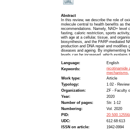
Abstract
In this review, we describe the role of o
molecule central to health benefits as the
recommendations. Namely, NAD+ level can
fasting, caloric restriction, sports activ
with age at a cellular, tissue, and orga
biosynthesis, and the PARP-mediated NAD
production and DNA repair and modifies g
diseases and ageing. By implementing he
levels can be increased, which explains 
organismal level. Namely, adherence to h
Language:
English
extended life expectancy free of major c
nicotinamide 
Keywords:
mechanisms
Work type:
Article
Typology:
1.02 - Review 
Organization:
ZF - Faculty 
Year:
2020
Number of pages:
Str. 1-12
Numbering:
Vol. 2020
PID:
20.500.12556
UDC:
612.68:613
ISSN on article:
1942-0994