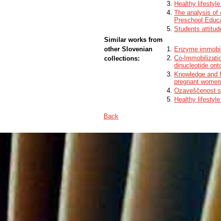
Healthy lifestyl
The analysis of 
Preschool Educa
Students attitude
Similar works from
other Slovenian
Enzyme immobili
Co-Immobilizati
collections:
dinucleotide ont
Knowledge and f
pregnant women 
Ozaveščenost sta
Healthy lifestyl
Back