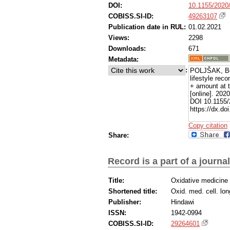
DOI:
10.1155/2020
COBISS.SI-ID:
49263107
Publication date in RUL:
01.02.2021
Views:
2298
Downloads:
671
Metadata:
:
POLJŠAK, Bor
lifestyle rec
+ amount at t
[online]. 202
DOI 10.1155/
https://dx.do
Copy citation
Share:
Record is a part of a journal
Title:
Oxidative medicine 
Shortened title:
Oxid. med. cell. lon
Publisher:
Hindawi
ISSN:
1942-0994
COBISS.SI-ID:
29264601