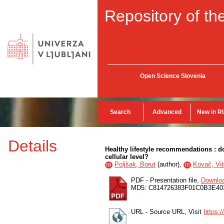
Repository of the
Open Science Slovenia
Search
Advanced
New in R
Details
Healthy lifestyle recommendations : do
cellular level?
Poljšak, Borut
(
author
),
Kovač, Vit
ID
ID
PDF - Presentation file,
Downlo
MD5: C814726383F01C0B3E4
URL - Source URL, Visit
https: