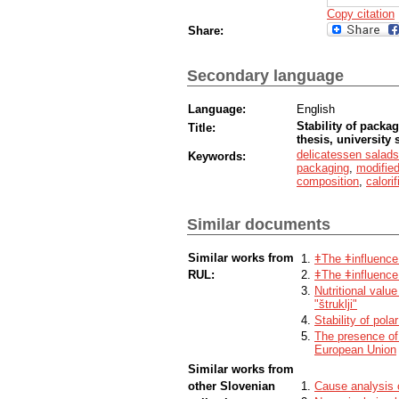
Copy citation
Share:
Secondary language
Language:
English
Stability of packag
Title:
thesis, university 
delicatessen salads
Keywords:
packaging
,
modifie
composition
,
calori
Similar documents
Similar works from
ǂThe ǂinfluence
RUL:
ǂThe ǂinfluence 
Nutritional valu
"štruklji"
Stability of pol
The presence of 
European Union
Similar works from
other Slovenian
Cause analysis 