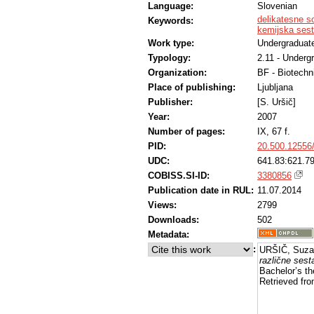
Language:
Slovenian
delikatesne s
Keywords:
kemijska ses
Work type:
Undergraduate
Typology:
2.11 - Underg
Organization:
BF - Biotechn
Place of publishing:
Ljubljana
Publisher:
[S. Uršič]
Year:
2007
Number of pages:
IX, 67 f.
PID:
20.500.12556
UDC:
641.83:621.79
COBISS.SI-ID:
3380856
Publication date in RUL:
11.07.2014
Views:
2799
Downloads:
502
Metadata:
:
URŠIČ, Suza
različne sesta
Bachelor’s th
Retrieved fro