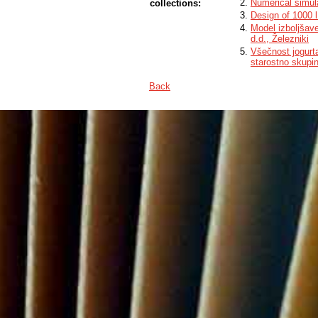
Numerical simula
collections:
Design of 1000 l
Model izboljšav
d.d., Železniki
Všečnost jogurt
starostno skupi
Back