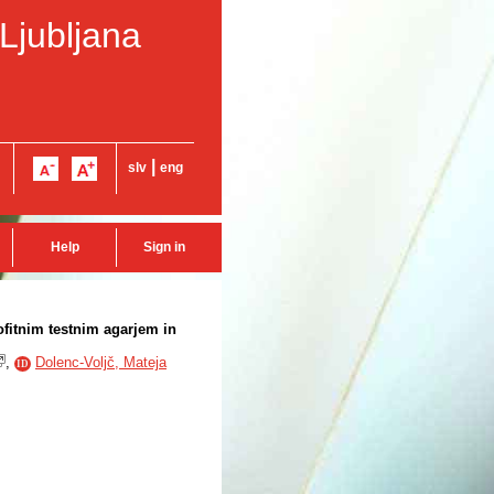
 Ljubljana
|
slv
eng
Help
Sign in
ofitnim testnim agarjem in
,
Dolenc-Voljč, Mateja
ID