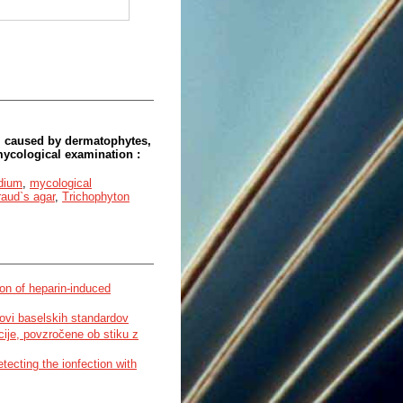
 caused by dermatophytes,
ycological examination :
dium
,
mycological
aud`s agar
,
Trichophyton
on of heparin-induced
enovi baselskih standardov
kcije, povzročene ob stiku z
tecting the ionfection with