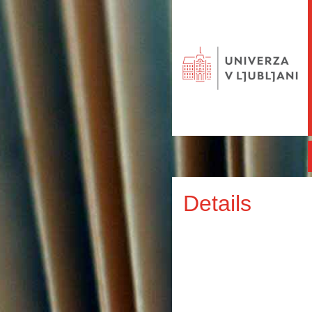
Details