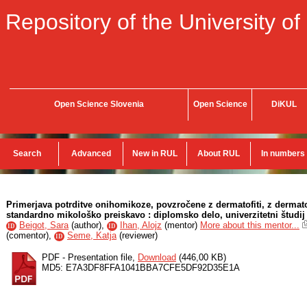
Repository of the University of
Open Science Slovenia
Open Science
DiKUL
Search
Advanced
New in RUL
About RUL
In numbers
Primerjava potrditve onihomikoze, povzročene z dermatofiti, z dermat
standardno mikološko preiskavo : diplomsko delo, univerzitetni študij
Beigot, Sara
(
author
),
Ihan, Alojz
(
mentor
)
More about this mentor...
ID
ID
(
comentor
),
Seme, Katja
(
reviewer
)
ID
PDF - Presentation file,
Download
(446,00 KB)
MD5: E7A3DF8FFA1041BBA7CFE5DF92D35E1A