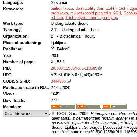
Language:
Slovenian
onihomikoza
,
dermatofiti
,
dermatofitni testni agar
Keywords:
preiskava
,
mikroskopski pregled s KOH
,
Sabour
rubrum
,
Trichophyton mentagrophytes
Work type:
Undergraduate thesis
Typology:
2.11 - Undergraduate Thesis
Organization:
BF - Biotechnical Faculty
Place of publishing:
Ljubljana
Publisher:
[S. Beigot]
Year:
2008
Number of pages:
XI, 58 f.
PID:
20.500.12556/RUL-118505
UDC:
579.61:616.5-071(043)=163.6
COBISS.SI-ID:
3444088
Publication date in RUL:
27.08.2020
Views:
1645
Downloads:
277
Metadata:
:
BEIGOT, Sara, 2008,
Primerjava potrditve oni
dermatofiti, z dermatofitnim testnim agarjem in
preiskavo : diplomsko delo, univerzitetni študij
[o
thesis. Ljubljana : S. Beigot. [Accessed 7 Augu
https://hdl.handle.net/20.500.12556/RUL-118505