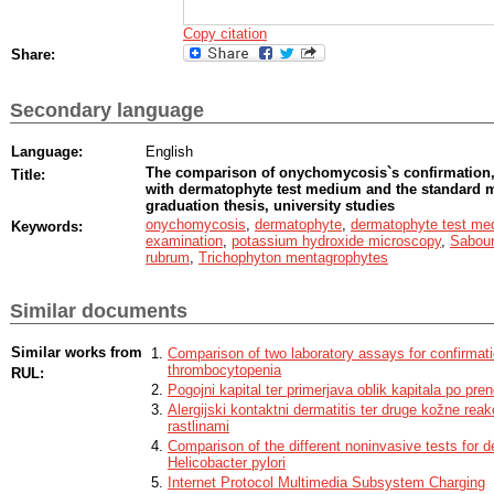
Copy citation
Share:
Secondary language
Language:
English
The comparison of onychomycosis`s confirmation,
Title:
with dermatophyte test medium and the standard m
graduation thesis, university studies
onychomycosis
,
dermatophyte
,
dermatophyte test me
Keywords:
examination
,
potassium hydroxide microscopy
,
Sabour
rubrum
,
Trichophyton mentagrophytes
Similar documents
Similar works from
Comparison of two laboratory assays for confirmati
thrombocytopenia
RUL:
Pogojni kapital ter primerjava oblik kapitala po pr
Alergijski kontaktni dermatitis ter druge kožne rea
rastlinami
Comparison of the different noninvasive tests for de
Helicobacter pylori
Internet Protocol Multimedia Subsystem Charging