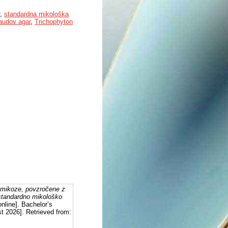
,
standardna mikološka
audov agar
,
Trichophyton
homikoze, povzročene z
 standardno mikološko
nline]. Bachelor’s
st 2026]. Retrieved from: