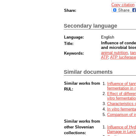
Copy citation
Share:
Secondary language
Language:
English
Influence of cond
Title:
and microbial bios
animal nutrition
,
tan
Keywords:
ATP
,
ATP luciferas
Similar documents
Similar works from
Influence of tan
fermentation in 
RUL:
Effect of differ
vitro fermentati
Characteristics o
In vitro ferment
Comparison of in
Similar works from
other Slovenian
Influence of Hy
Damage in Layi
collections: