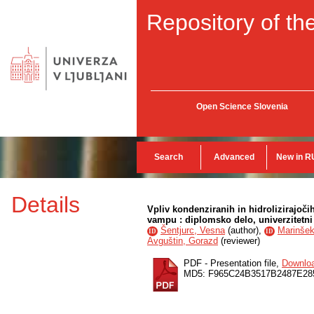
Repository of the
Open Science Slovenia
Search
Advanced
New in R
Details
Vpliv kondenziranih in hidrolizirajoč
vampu : diplomsko delo, univerzitetni 
Šentjurc, Vesna
(
author
),
Marinše
ID
ID
Avguštin, Gorazd
(
reviewer
)
PDF - Presentation file,
Downlo
MD5: F965C24B3517B2487E28