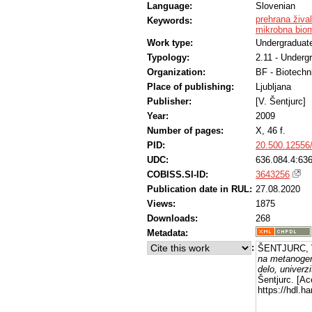
Language:
Slovenian
prehrana žival
Keywords:
mikrobna bio
Work type:
Undergraduate
Typology:
2.11 - Underg
Organization:
BF - Biotechn
Place of publishing:
Ljubljana
Publisher:
[V. Šentjurc]
Year:
2009
Number of pages:
X, 46 f.
PID:
20.500.12556
UDC:
636.084.4:636
COBISS.SI-ID:
3643256
Publication date in RUL:
27.08.2020
Views:
1875
Downloads:
268
Metadata:
:
ŠENTJURC, 
na metanogen
delo, univerzi
Šentjurc. [A
https://hdl.