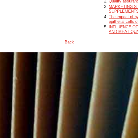
Quality assuranc
MARKETING S
SUPPLEMENT
The impact of hy
epithelial cells 
INFLUENCE OF
AND MEAT QUA
Back