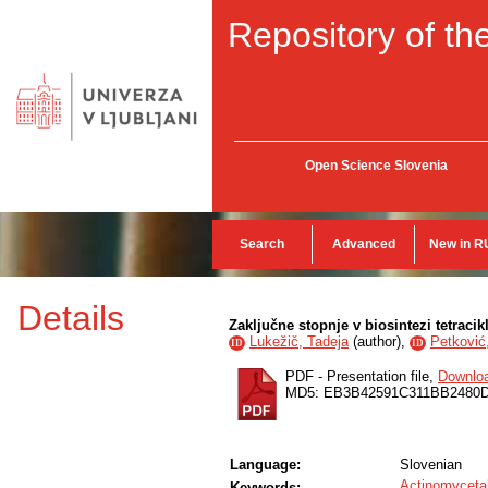
Repository of the
Open Science Slovenia
Search
Advanced
New in R
Details
Zaključne stopnje v biosintezi tetracik
Lukežič, Tadeja
(
author
),
Petković
ID
ID
PDF - Presentation file,
Downlo
MD5: EB3B42591C311BB2480
Language:
Slovenian
Actinomyceta
Keywords: