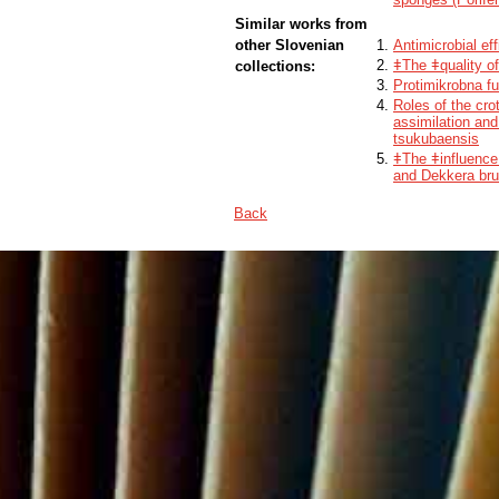
Similar works from
other Slovenian
Antimicrobial ef
ǂThe ǂquality of
collections:
Protimikrobna fu
Roles of the cr
assimilation an
tsukubaensis
ǂThe ǂinfluence
and Dekkera bru
Back