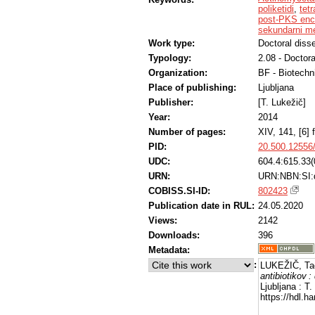
poliketidi
,
tetr
post-PKS enc
sekundarni me
Work type:
Doctoral disse
Typology:
2.08 - Doctora
Organization:
BF - Biotechn
Place of publishing:
Ljubljana
Publisher:
[T. Lukežič]
Year:
2014
Number of pages:
XIV, 141, [6] f
PID:
20.500.12556
UDC:
604.4:615.33(
URN:
URN:NBN:SI
COBISS.SI-ID:
802423
Publication date in RUL:
24.05.2020
Views:
2142
Downloads:
396
Metadata:
:
LUKEŽIČ, Ta
antibiotikov :
Ljubljana : T
https://hdl.