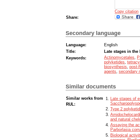
Copy citation
Share:
Secondary language
Language:
English
Title:
Late stages in the 
Actinomycetales
,
P
Keywords:
polyketides
,
tetracy
biosynthesis
,
post
agents
,
secondary 
Similar documents
Similar works from
Late stages of e
Saccharopolyspo
RUL:
Type 2 polyketi
Amidochelocardi
and natural chel
Assaying the act
Parborlasia corr
Biological activi
sponges (Porifer