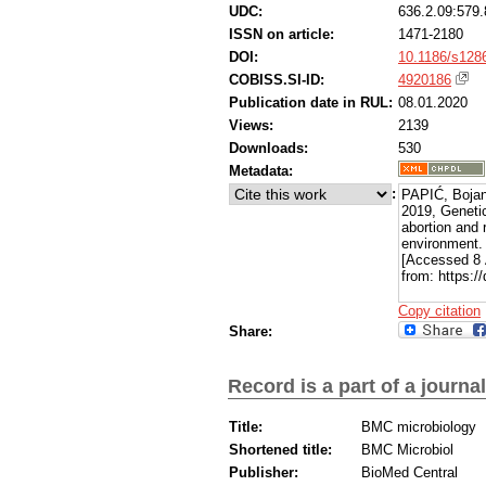
UDC:
636.2.09:579.
ISSN on article:
1471-2180
DOI:
10.1186/s128
COBISS.SI-ID:
4920186
Publication date in RUL:
08.01.2020
Views:
2139
Downloads:
530
Metadata:
:
PAPIĆ, Bojan
2019, Genetic
abortion and 
environment
[Accessed 8 
from: https:/
Copy citation
Share:
Record is a part of a journal
Title:
BMC microbiology
Shortened title:
BMC Microbiol
Publisher:
BioMed Central