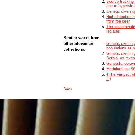
Source tracking 
due to hypervir
Genetic diversit
High detection r
from roe deer
The discriminati
isolates
Similar works from
other Slovenian
Genetic diversit
populations as 
collections:
Genetic diversi
Serbia, as reve
Genetska obravn
Medularni rak šč
ǂThe ǂimpact of 
L.)
Back