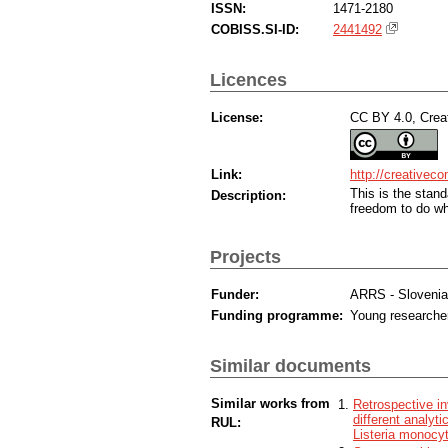
ISSN:
1471-2180
COBISS.SI-ID:
2441492
Licences
License:
CC BY 4.0, Creat
Link:
http://creativec
This is the sta
Description:
freedom to do wh
Projects
Funder:
ARRS - Sloveni
Funding programme:
Young researche
Similar documents
Similar works from
Retrospective in
different analy
RUL:
Listeria monocy