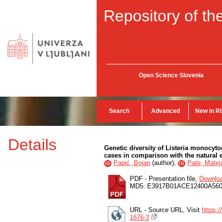
Repository of the
Open Science Slovenia
Search
Advanced
New in R
Details
Genetic diversity of Listeria monocyt
cases in comparison with the natural
Papić, Bojan
(
author
),
Pate, Matej
ID
ID
PDF - Presentation file,
Downlo
MD5: E3917B01ACE12400A56
URL - Source URL, Visit
https:
1676-3