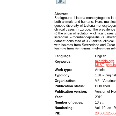
Abstract
Background: Listeria monocytogenes is the
both animals and humans. Here, multilo
genetic diversity of Listeria monocytoge
clinical cases in Europe. The prevalenc
(i) the origin of isolation – clinical cases
listeriosis – rhombencephalitis vs. aborti
dataset consisted of 350 animal clinical
with isolates from Switzerland and Great
isolates from the natural environment or
other European countries.
Language:
English
Results: For the clinical cases, CC1, C
rhombencephalitis and CC1, CC37 and C
microbiology
,
Keywords:
prevailed in both datasets. These results
MLST
,
popula
CCs. CC1 was significantly associated w
Work type:
Article
associated with the natural environmen
Typology:
1.01 - Original
cattle and small ruminants, and its preva
novel association of CC37 and CC6 with 
Organization:
VF - Veterina
Conclusions: Here, we show that CC1 and
Publication status:
Published
animal clinical origin, suggesting that r
presence of CC4 in two mastitis cases cal
Publication version:
Version of Re
showed several associations between CCs an
Year:
2019
CC37 and CC6 with abortion. This study i
Number of pages:
13 str.
monocytogenes isolates from the natural 
basis for future studies aiming to determ
Numbering:
Vol. 19, art. 
PID:
20.500.12556