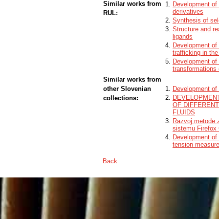
Similar works from
Development of 
derivatives
RUL:
Synthesis of sel
Structure and re
ligands
Development of a
trafficking in t
Development of 
transformations 
Similar works from
other Slovenian
Development of a
DEVELOPMENT
collections:
OF DIFFERENT
FLUIDS
Razvoj metode z
sistemu Firefox
Development of p
tension measurem
Back