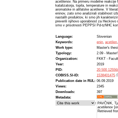
acetilenov. Na primeru modelne reakcije fe
katalizatorja, topila, temperature in rea
aromatske in alifatske acetilene. V litera
eninov, zato smo analizirali stabilnost i
nastalih produktov, ki smo jih karakteriz
preverili njihovo uporabnost za Heckovo r
smo v prisotnosti PEPPSI Pd-tzNHC komple
Language:
Slovenian
Keywords:
enin
,
acetilen
Work type:
Master's thes
Typology:
2.09 - Master
Organization:
FKKT - Facul
Year:
2019
PID:
20.500.12556
COBISS.SI-ID:
1538401475
Publication date in RUL:
06.09.2019
Views:
2345
Downloads:
397
Metadata:
:
PAVČNIK, Tj
acetilenov
[on
Retrieved fro