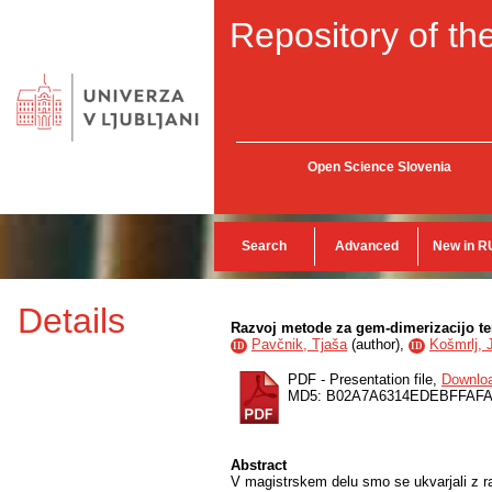
Repository of the
Open Science Slovenia
Search
Advanced
New in R
Details
Razvoj metode za gem-dimerizacijo te
Pavčnik, Tjaša
(
author
),
Košmrlj, 
ID
ID
PDF - Presentation file,
Downlo
MD5: B02A7A6314EDEBFFAF
Abstract
V magistrskem delu smo se ukvarjali z r