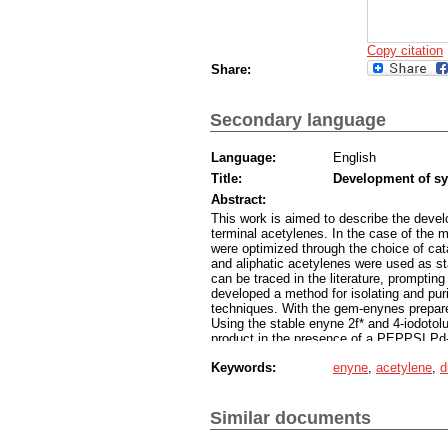
Copy citation
Share:
Secondary language
Language:
English
Title:
Development of sy
Abstract:
This work is aimed to describe the devel
terminal acetylenes. In the case of the m
were optimized through the choice of cat
and aliphatic acetylenes were used as st
can be traced in the literature, promptin
developed a method for isolating and pur
techniques. With the gem-enynes prepared
Using the stable enyne 2f* and 4-iodotolu
product in the presence of a PEPPSI P
Keywords:
enyne
,
acetylene
,
d
Similar documents