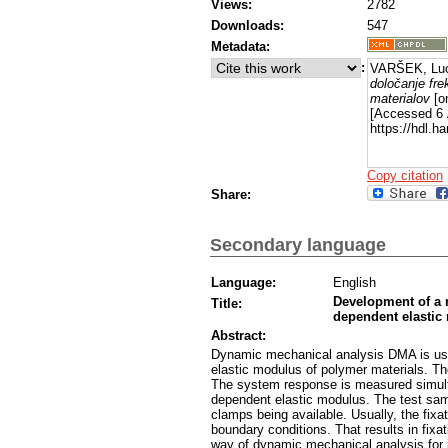
Views:
2782
Downloads:
547
Metadata:
:
VARŠEK, Luc
določanje fr
materialov
[on
[Accessed 6 
https://hdl.
Copy citation
Share:
Secondary language
Language:
English
Development of a 
Title:
dependent elastic
Abstract:
Dynamic mechanical analysis DMA is use
elastic modulus of polymer materials. The
The system response is measured simulta
dependent elastic modulus. The test samp
clamps being available. Usually, the fixa
boundary conditions. That results in fixa
way of dynamic mechanical analysis for i