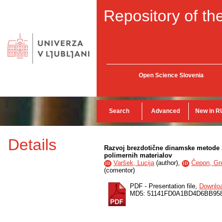
Repository of the
Open Science Slovenia
Search
Advanced
New in R
Details
Razvoj brezdotične dinamske metode 
polimernih materialov
Varšek, Lucija
(
author
),
Čepon, Gr
ID
ID
(
comentor
)
PDF - Presentation file,
Downlo
MD5: 51141FD0A1BD4D6BB95