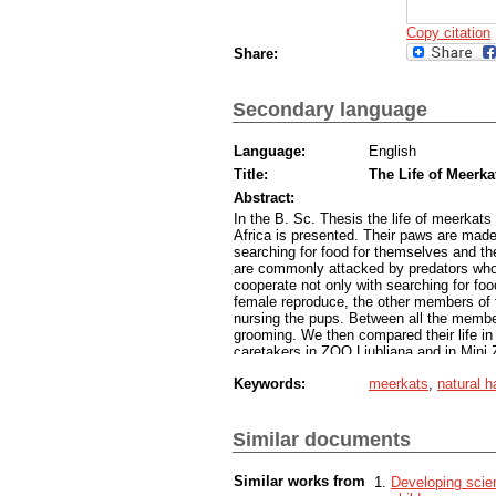
Copy citation
Share:
Secondary language
Language:
English
Title:
The Life of Meerka
Abstract:
In the B. Sc. Thesis the life of meerkats 
Africa is presented. Their paws are made 
searching for food for themselves and th
are commonly attacked by predators who s
cooperate not only with searching for fo
female reproduce, the other members of t
nursing the pups. Between all the member
grooming. We then compared their life in t
caretakers in ZOO Ljubljana and in Mini
captivity is settled in a way that meerkat
Keywords:
meerkats
,
natural h
sand. They also have indoor or heated s
the ones in the natural habitat. In captiv
to keep their diet similar to the one in the
dominant pair reproduce and the other me
Similar documents
of grooming and playfulness among the 
Similar works from
Developing scien