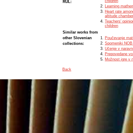
children
RUL:
Learning mathem
Heart rate among
altitude chambe
Teachers' opinio
children
Similar works from
other Slovenian
Poučevanje mat
Spomeniki NOB 
collections:
Učenje v naravn
Prepovedane vož
Možnost igre v 
Back