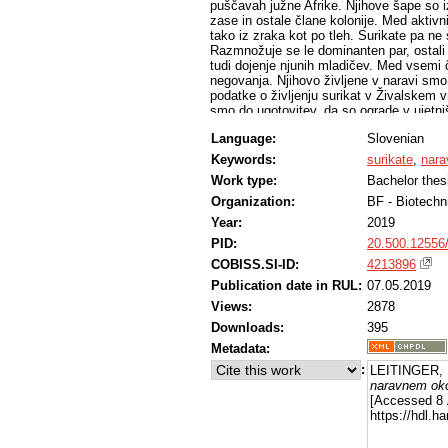
puščavah južne Afrike. Njihove šape so i
zase in ostale člane kolonije. Med aktivn
tako iz zraka kot po tleh. Surikate pa ne 
Razmnožuje se le dominanten par, ostali
tudi dojenje njunih mladičev. Med vsemi č
negovanja. Njihovo življene v naravi smo p
podatke o življenju surikat v Živalskem v
smo do ugotovitev, da so ograde v ujetni
oblike obnašanja kot je npr. kopanje po pe
Language:
Slovenian
primerne temperature tudi v času prezimo
rastlinskega izvora, da je krma kar se d
Keywords:
surikate
,
nara
ujetništvu prepuščeno surikatam samim. T
Work type:
Bachelor thes
mladičev pa pomagajo ostali člani koloni
igrivosti.
Organization:
BF - Biotechn
Year:
2019
PID:
20.500.12556
COBISS.SI-ID:
4213896
Publication date in RUL:
07.05.2019
Views:
2878
Downloads:
395
Metadata:
:
LEITINGER, 
naravnem okol
[Accessed 8 
https://hdl.