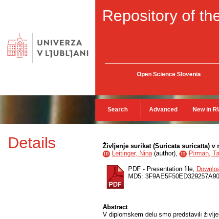
Repository of the
Open Science Slovenia
Search
Advanced
New in R
Details
Življenje surikat (Suricata suricatta) 
Leitinger, Nina
(
author
),
Pirman, Ta
ID
ID
PDF - Presentation file,
Downlo
MD5: 3F9AE5F50ED329257A90
Abstract
V diplomskem delu smo predstavili življe