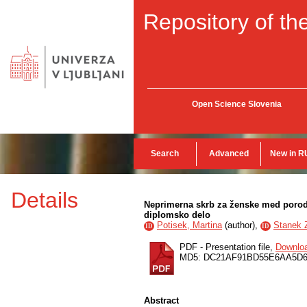
Repository of the
Open Science Slovenia
Search
Advanced
New in R
Details
Neprimerna skrb za ženske med porodo
diplomsko delo
Potisek, Martina
(
author
),
Stanek Z
ID
ID
PDF - Presentation file,
Downlo
MD5: DC21AF91BD55E6AA5D
Abstract