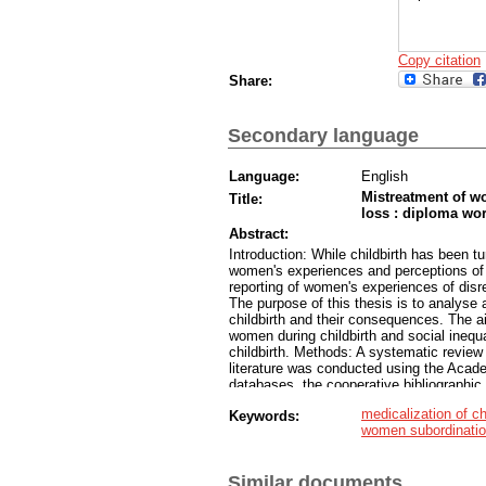
Copy citation
Share:
Secondary language
Language:
English
Mistreatment of w
Title:
loss : diploma wo
Abstract:
Introduction: While childbirth has been t
women's experiences and perceptions of i
reporting of women's experiences of disr
The purpose of this thesis is to analyse
childbirth and their consequences. The ai
women during childbirth and social inequ
childbirth. Methods: A systematic review 
literature was conducted using the Ac
databases, the cooperative bibliographic
as childbirth, mistreatment, obstetric vi
medicalization of ch
Keywords:
porod, porodniško nasilje, travmatičen p
women subordinati
Twelve articles were included in the quali
defining and typologies of mistreatment o
consequences of mistreatment of women d
Similar documents
the context of human rights and drivers 