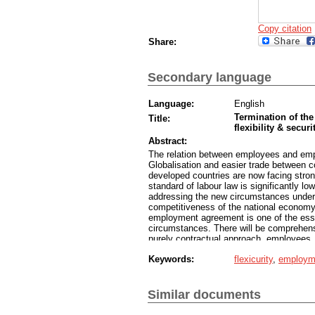
Copy citation
Share:
Secondary language
Language:
English
Termination of the
Title:
flexibility & securi
Abstract:
The relation between employees and emplo
Globalisation and easier trade between 
developed countries are now facing stron
standard of labour law is significantly lo
addressing the new circumstances under 
competitiveness of the national economy,
employment agreement is one of the essen
circumstances. There will be comprehens
purely contractual approach, employees, 
aiming for a balanced budget, as well as 
Keywords:
flexicurity
,
employm
of them need to take into consideration th
practices of updating labour law standard
Similar documents