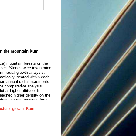
 on the mountain Kum
ca) mountain forests on the
evel. Stands were inventoried
orm radial growth analysis.
atically located within each
an annual radial increments
he comparative analysis
 at higher altitude. In
reached higher density on the
cteristics and previous forest
nd other environmental
ucture
,
growth
,
Kum