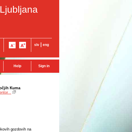
 Ljubljana
|
slv
eng
Help
Sign in
bočjih Kuma
ntor...
ukovih gozdovih na