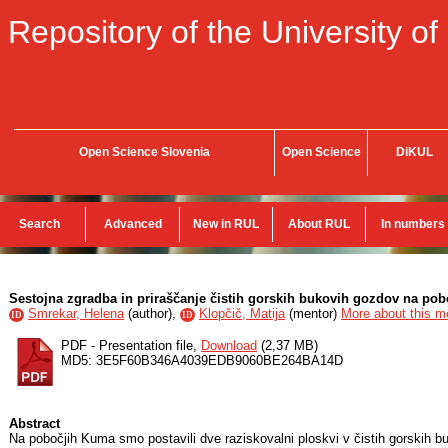
Repository of the University of
Open Science Slovenia
Open Science
DiKUL
Search
Advanced
New in RUL
About RUL
In numbers
Sestojna zgradba in priraščanje čistih gorskih bukovih gozdov na po
Smrekar, Helena
(
author
),
Klopčič, Matija
(
mentor
)
More about this me
ID
ID
PDF - Presentation file,
Download
(2,37 MB)
MD5: 3E5F60B346A4039EDB9060BE264BA14D
Abstract
Na pobočjih Kuma smo postavili dve raziskovalni ploskvi v čistih gorskih b