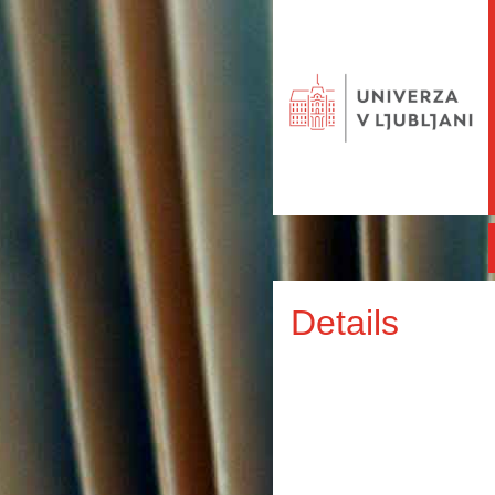
Details