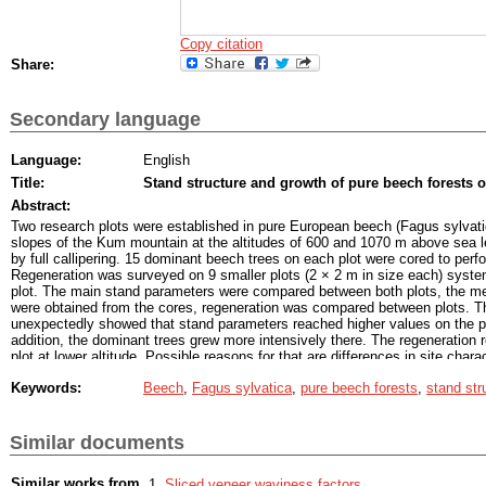
Copy citation
Share:
Secondary language
Language:
English
Title:
Stand structure and growth of pure beech forests
Abstract:
Two research plots were established in pure European beech (Fagus sylvati
slopes of the Kum mountain at the altitudes of 600 and 1070 m above sea l
by full callipering. 15 dominant beech trees on each plot were cored to perf
Regeneration was surveyed on 9 smaller plots (2 × 2 m in size each) system
plot. The main stand parameters were compared between both plots, the me
were obtained from the cores, regeneration was compared between plots. T
unexpectedly showed that stand parameters reached higher values on the plot
addition, the dominant trees grew more intensively there. The regeneration 
plot at lower altitude. Possible reasons for that are differences in site chara
management between both plots, as well as the difference in stands' age a
Keywords:
Beech
,
Fagus sylvatica
,
pure beech forests
,
stand str
factors.
Similar documents
Similar works from
Sliced veneer waviness factors