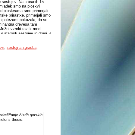
 sestojev. Na izbranih 15
Pomladek smo na ploskvi
ed ploskvama smo primerjali
nske prirastke, primerjali smo
i hipotezami pokazala, da so
dominantna drevesa tam
 Možni vzroki razlik med
v starosti sestojev in drugi
ovi
,
sestojna zgradba
,
riraščanje čistih gorskih
elor’s thesis.