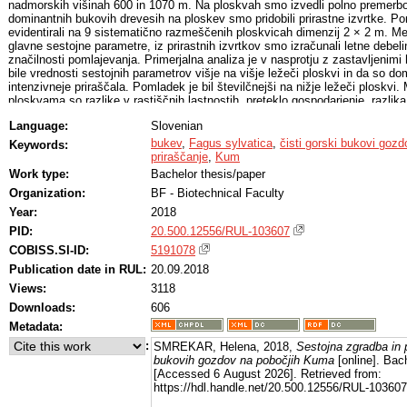
nadmorskih višinah 600 in 1070 m. Na ploskvah smo izvedli polno premerbo
dominantnih bukovih drevesih na ploskev smo pridobili prirastne izvrtke. 
evidentirali na 9 sistematično razmeščenih ploskvicah dimenzij 2 × 2 m. M
glavne sestojne parametre, iz prirastnih izvrtkov smo izračunali letne debeli
značilnosti pomlajevanja. Primerjalna analiza je v nasprotju z zastavljenim
bile vrednosti sestojnih parametrov višje na višje ležeči ploskvi in da so 
intenzivneje priraščala. Pomladek je bil številčnejši na nižje ležeči ploskvi.
ploskvama so razlike v rastiščnih lastnostih, preteklo gospodarjenje, razlika 
zunanji okoljski dejavniki.
Language:
Slovenian
bukev
,
Fagus sylvatica
,
čisti gorski bukovi gozd
Keywords:
priraščanje
,
Kum
Work type:
Bachelor thesis/paper
Organization:
BF - Biotechnical Faculty
Year:
2018
PID:
20.500.12556/RUL-103607
COBISS.SI-ID:
5191078
Publication date in RUL:
20.09.2018
Views:
3118
Downloads:
606
Metadata:
:
SMREKAR, Helena, 2018,
Sestojna zgradba in p
bukovih gozdov na pobočjih Kuma
[online]. Bach
[Accessed 6 August 2026]. Retrieved from:
https://hdl.handle.net/20.500.12556/RUL-103607