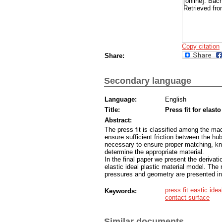
[online]. Bac
Retrieved fro
Copy citation
Share:
Secondary language
Language:
English
Title:
Press fit for elasto
Abstract:
The press fit is classified among the ma
ensure sufficient friction between the hub
necessary to ensure proper matching, kno
determine the appropriate material.
In the final paper we present the derivati
elastic ideal plastic material model. The r
pressures and geometry are presented in
press fit eastic ide
Keywords:
contact surface
Similar documents