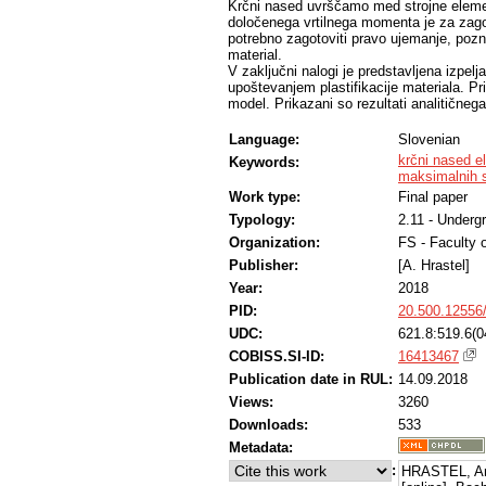
Krčni nased uvrščamo med strojne eleme
določenega vrtilnega momenta je za zagot
potrebno zagotoviti pravo ujemanje, pozna
material.
V zaključni nalogi je predstavljena izpe
upoštevanjem plastifikacije materiala. Pri
model. Prikazani so rezultati analitičnega
Language:
Slovenian
krčni nased e
Keywords:
maksimalnih st
Work type:
Final paper
Typology:
2.11 - Underg
Organization:
FS - Faculty 
Publisher:
[A. Hrastel]
Year:
2018
PID:
20.500.12556
UDC:
621.8:519.6(0
COBISS.SI-ID:
16413467
Publication date in RUL:
14.09.2018
Views:
3260
Downloads:
533
Metadata:
:
HRASTEL, An