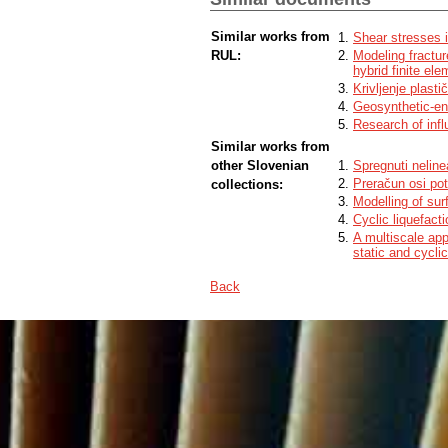
Similar works from
Shear stresses i
RUL:
Modeling fractur
hybrid finite el
Krivljenje plasti
Geosynthetic-en
Research of infl
Similar works from
other Slovenian
Spregnuti neline
Preračun osi po
collections:
Modelling of sur
Cyclic liquefact
A multiscale app
static and cycli
Back