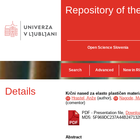
Repository of the
Open Science Slovenia
Search
Advanced
New in R
Details
Krčni nased za elasto plastičen materi
Hrastel, Anže
(
author
),
Nagode, M
ID
ID
(
comentor
)
PDF - Presentation file,
Downlo
MD5: 5F969DC237A44B24713
Abstract