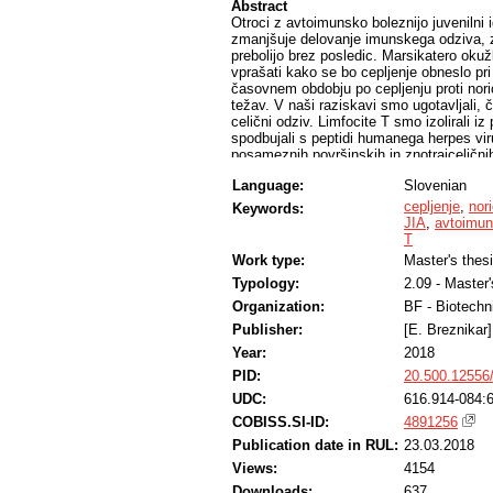
Abstract
Otroci z avtoimunsko boleznijo juvenilni i
zmanjšuje delovanje imunskega odziva, za
prebolijo brez posledic. Marsikatero ok
vprašati kako se bo cepljenje obneslo p
časovnem obdobju po cepljenju proti noric
težav. V naši raziskavi smo ugotavljali, č
celični odziv. Limfocite T smo izolirali iz p
spodbujali s peptidi humanega herpes vi
posameznih površinskih in znotrajcelični
rezultatov poskušali določiti, če je prišl
Language:
Slovenian
cepljenju otrok z JIA proti noricam, v veči
primeru imunske oslabelosti lahko zagotov
cepljenje
,
nor
Keywords:
primerjavo s skupino zdravih otrok, ki so 
JIA
,
avtoimun
T
Work type:
Master's thes
Typology:
2.09 - Master
Organization:
BF - Biotechn
Publisher:
[E. Breznikar]
Year:
2018
PID:
20.500.12556
UDC:
616.914-084:
COBISS.SI-ID:
4891256
Publication date in RUL:
23.03.2018
Views:
4154
Downloads:
637