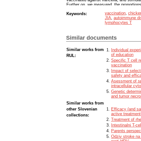
Further on, we measured, the proportions
cells and cytokins with flow cytometer, a
vaccination
,
chicke
Keywords:
a T cell response. Based on the results w
JIA
,
autoimmune di
against varicella, in most cases, an effe
lymphocytes T
formed, even in weak immune system cases
group of healthy children who have bee
Similar documents
Similar works from
Individual experi
of education
RUL:
Specific T cell 
vaccination
Impact of sele
safety and effic
Asessment of spe
intracellular cyt
Genetic determin
and tumor necros
Similar works from
other Slovenian
Efficacy (and sa
active treatment
collections:
Treatment of rh
Intestinalni T-ce
Parents perspec
Odziv stroke na 