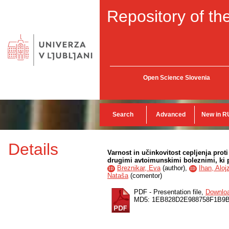
Repository of the
Open Science Slovenia
Search
Advanced
New in R
Details
Varnost in učinkovitost cepljenja proti
drugimi avtoimunskimi boleznimi, ki
Breznikar, Eva
(
author
),
Ihan, Aloj
ID
ID
Nataša
(
comentor
)
PDF - Presentation file,
Downlo
MD5: 1EB828D2E988758F1B9B