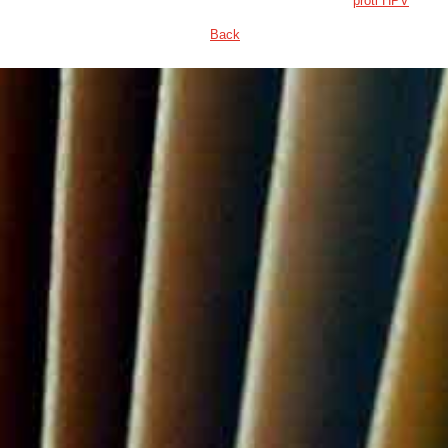
proti HPV
Back