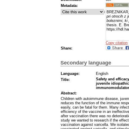
Metadata:
:
BREZNIKAR,
pri otrocih z
boleznimi, ki
thesis. E. Br
https://hdl.
Copy citation
Share:
Secondary language
Language:
English
Safety and efficac
Title:
juvenile idiopathi
immunomodulator
Abstract:
Children with autoimmune disease, juveni
reduces the function of the immune respo
easily, can be fatal for them. Many infec
efficiency of the vaccine in an ineffect
after vaccination there was no deteriorat
study we wanted to research if the effect
vaccination against varicella. We isolate
vaccinated against varicella, and stimul