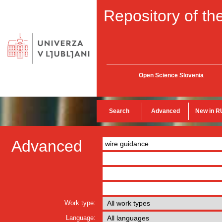
Repository of the
Open Science Slovenia
Search
Advanced
New in R
Advanced
Work type:
Language: