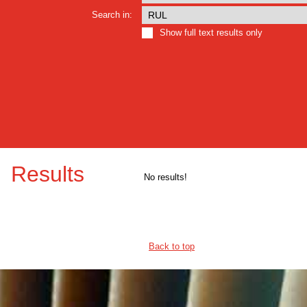
Search in:
Show full text results only
Results
No results!
Back to top