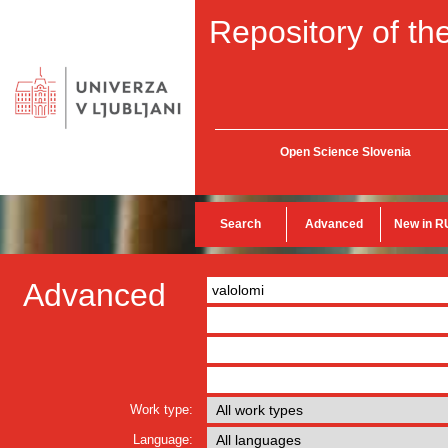
Repository of the
Open Science Slovenia
Search
Advanced
New in R
Advanced
Work type:
Language: