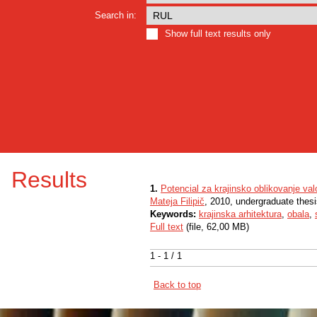
Search in:
Show full text results only
Results
1.
Potencial za krajinsko oblikovanje val
Mateja Filipič
, 2010, undergraduate thes
Keywords:
krajinska arhitektura
,
obala
,
Full text
(file, 62,00 MB)
1 - 1 / 1
Back to top