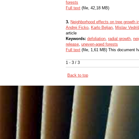
forests
Full text
(file, 42,18 MB)
3.
Neighborhood effects on tree growth in
Andrej Ficko
,
Karlo Beljan
,
Mislav Vedri
article
Keywords:
defoliation
,
radial growth
,
nei
release
,
uneven-aged forests
Full text
(file, 1,61 MB) This document h
1 - 3 / 3
Back to top