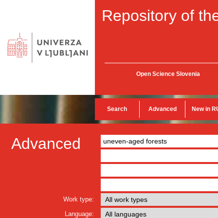
Repository of the
Open Science Slovenia
Search
Advanced
New in R
Advanced
Work type:
Language: