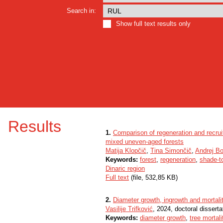
Search in:
Show full text results only
Results
1.
Comparison of regeneration and recrui
mixed uneven-aged forests
Matija Klopčič
,
Tina Simončič
,
Andrej B
Keywords:
forest
,
regeneration
,
shade-t
Dinaric region
Full text
(file, 532,85 KB)
2.
Diameter growth, ingrowth and mortali
Vasilije Trifković
, 2024, doctoral disserta
Keywords:
diameter growth
,
tree mortali