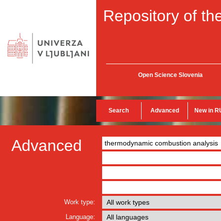
Repository of the
Open Science Slovenia
Search
Advanced
New in R
Advanced
Work type:
Language: