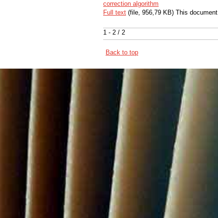
correction algorithm
Full text
(file, 956,79 KB) This document
1 - 2 / 2
Back to top