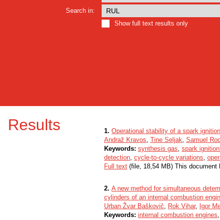
Search in:
Show full text results only
Results
1.
Operational stability of a spark ignit
Andraž Kravos
,
Tine Seljak
,
Samuel Ro
Keywords:
synthesis gas
,
spark ignitio
detection
,
cycle-to-cycle variations
,
oper
Full text
(file, 18,54 MB) This document 
2.
A new method for simultaneous determi
cylinders of an internal combustion engi
Urban Žvar Baškovič
,
Rok Vihar
,
Igor Me
Keywords:
internal combustion engines