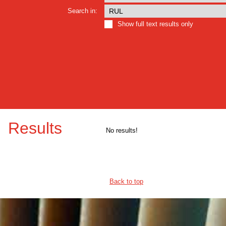
Search in:
Show full text results only
Results
No results!
Back to top