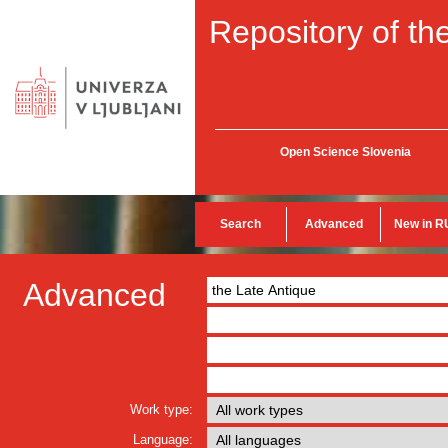
Repository of the
Open Science Slovenia
Search
Advanced
New in R
Advanced
Work type:
Language: