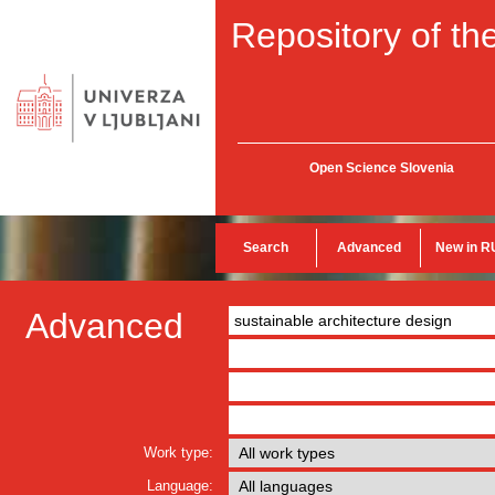
Repository of the
Open Science Slovenia
Search
Advanced
New in R
Advanced
Work type:
Language: