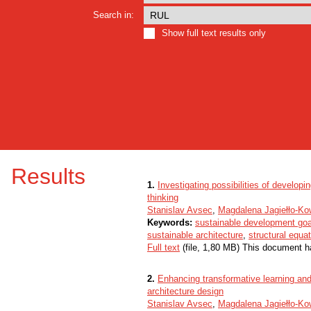
Search in:
Show full text results only
Results
1.
Investigating possibilities of developi
thinking
Stanislav Avsec
,
Magdalena Jagiełło-Ko
Keywords:
sustainable development goa
sustainable architecture
,
structural equa
Full text
(file, 1,80 MB) This document h
2.
Enhancing transformative learning and 
architecture design
Stanislav Avsec
,
Magdalena Jagiełło-Ko