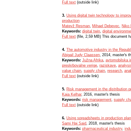
Full text
(outside link)
3.
Using digital twin technology to impro
production
Matevž Resman
,
Mihael Debevec
,
Niko 
Keywords:
digital twin
,
digital environme
Full text
(file, 2,59 MB) This document h
4.
The automotive industry in the Republ
Abigail Judy Claassen
, 2014, master's t
Keywords:
Južna Afrika
,
avtomobilska in
preskrbovalne verige
,
raziskave
,
analysi
value chain
,
supply chain
,
research
,
ana
Full text
(outside link)
5.
Risk management in the distribution pr
Kaja Kelhar
, 2016, master's thesis
Keywords:
risk management
,
supply ch
Full text
(outside link)
6.
Using spreadsheets in production pla
Sami Haj Said
, 2018, master's thesis
Keywords:
pharmaceutical industry
,
indu