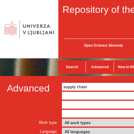
Repository of the
Open Science Slovenia
Search
Advanced
New in R
Advanced
Work type:
Language: