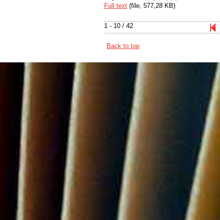
Full text
(file, 577,28 KB)
1 - 10 / 42
Back to top