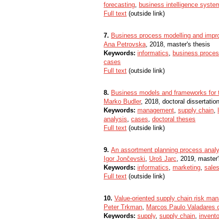
forecasting
,
business intelligence syste
Full text
(outside link)
7.
Business process modelling and imp
Ana Petrovska
, 2018, master's thesis
Keywords:
informatics
,
business proce
cases
Full text
(outside link)
8.
Business models and frameworks for 
Marko Budler
, 2018, doctoral dissertatio
Keywords:
management
,
supply chain
,
analysis
,
cases
,
doctoral theses
Full text
(outside link)
9.
An assortment planning process analy
Igor Jončevski
,
Uroš Jarc
, 2019, master'
Keywords:
informatics
,
marketing
,
sale
Full text
(outside link)
10.
Value-oriented supply chain risk m
Peter Trkman
,
Marcos Paulo Valadares d
Keywords:
supply
,
supply chain
,
invento