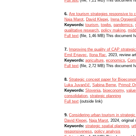
Full text
(file, 7,21 MB) This document h
6.
Are tourism strategies responsive to c
Naja Marot
,
David Klepej
,
Irena Ograjen
Keywords:
tourism
,
towbs
,
pandemics
,
qualitative research
,
policy making
,
midd
Full text
(file, 1,46 MB) This document h
7.
Improving the quality of CAP strategic
Emil Erjavec
,
Ilona Rac
, 2023, review art
Keywords:
agriculture
,
economics
,
Comm
Full text
(file, 2,72 MB) This document h
8.
Strategic concept paper for Bioecono
Luka Juvančič
,
Sabina Berne
,
Primož O
Keywords:
Slovenia
,
bioeconomy
,
value
consolidation
,
strategic planning
Full text
(outside link)
9.
Considering urban tourism in strategic
David Klepej
,
Naja Marot
, 2024, original 
Keywords:
strategic spatial planning
,
ur
responsiveness
,
policy analysis