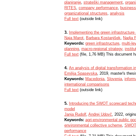
planiranje
,
strateški management
,
organi
RITES
,
company performance
,
business
organizational structures
,
analysis
Full text
(outside link)
3.
Implementing the green infrastructure 
Naja Marot
,
Barbara Kostanjšek
,
Nadja 
Keywords:
green infrastructure
,
multi-l
planning
,
macro-regional strategy
,
instit
Full text
(file, 1,76 MB) This document h
4.
An analysis of digital transformation
Emilija Spasevska
, 2019, master's thesi
Keywords:
Macedonia
,
Slovenia
,
inform
international comparisons
Full text
(outside link)
5.
Introducing the SWOT scorecard techn
model
Janja Rudolf
,
Andrej Udovč
, 2022, origina
Keywords:
agri-environmental public go
environmental collective scheme
,
SWOT 
performance