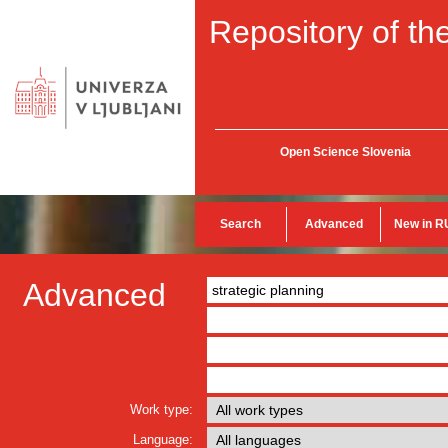
Repository of the
Open Science Slovenia
Search
Advanced
New in R
Advanced
Work type:
Language: