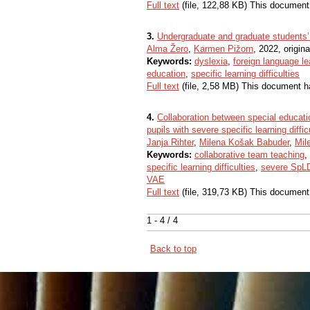
Full text
(file, 122,88 KB) This document
3.
Undergraduate and graduate students’ 
Alma Žero
,
Karmen Pižorn
, 2022, origina
Keywords:
dyslexia
,
foreign language le
education
,
specific learning difficulties
Full text
(file, 2,58 MB) This document h
4.
Collaboration between special educati
pupils with severe specific learning diffi
Janja Rihter
,
Milena Košak Babuder
,
Mil
Keywords:
collaborative team teaching
,
specific learning difficulties
,
severe SpL
VAE
Full text
(file, 319,73 KB) This document
1 - 4 / 4
Back to top