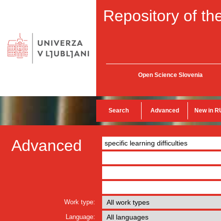
Repository of the
Open Science Slovenia
Search
Advanced
New in R
Advanced
Work type:
Language: