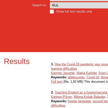
Search in:
Show full text results only
Results
1.
How the Covid-19 pandemic was exper
learning difficulties
Karmen Javornik
,
Marija Kavkler
,
Sven L
Keywords:
adolescents
,
Covid-19
,
dista
Full text
(file, 1,82 MB) This document h
2.
Teaching English as a foreign/second l
Karmen Pižorn
,
Milena Košak Babuder
, 
Keywords:
foreign language
,
second la
difficulties