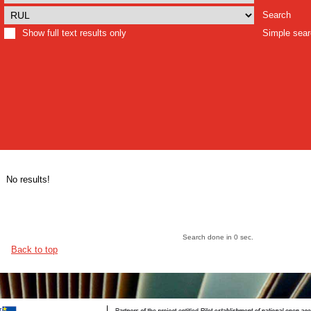
Search
Show full text results only
Simple sea
No results!
Search done in 0 sec.
Back to top