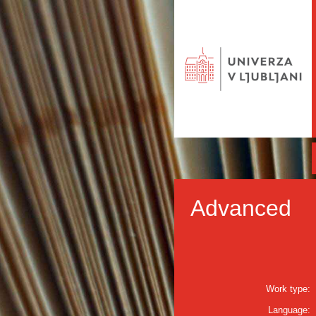
Advanced
Work type:
Language: