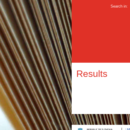
Search in:
Results