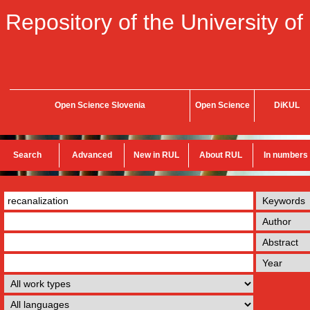
Repository of the University of
Open Science Slovenia
Open Science
DiKUL
Search
Advanced
New in RUL
About RUL
In numbers