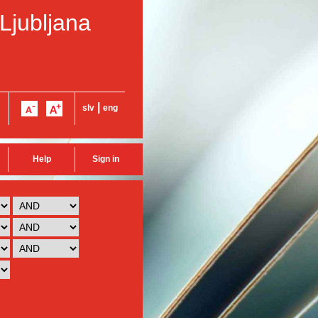
 Ljubljana
|
slv
eng
Help
Sign in