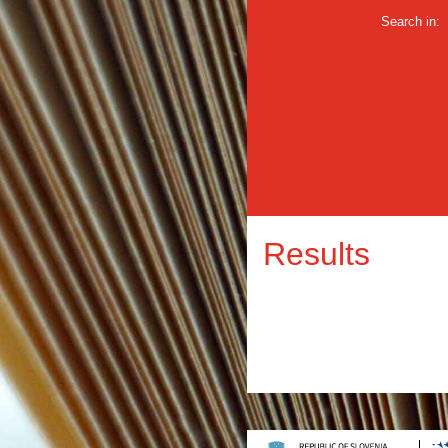
Search in:
Results