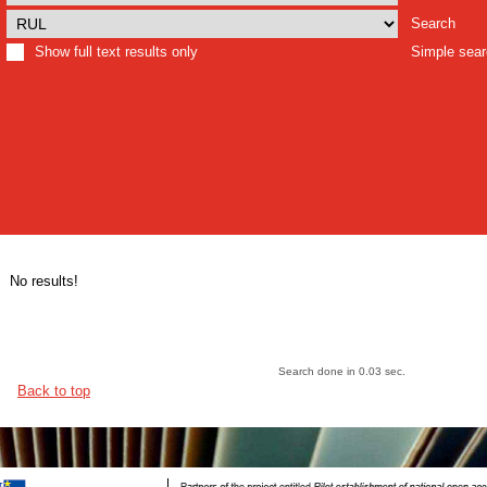
Search
Show full text results only
Simple sea
No results!
Search done in 0.03 sec.
Back to top