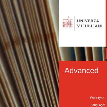
Advanced
Work type:
Language: