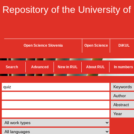
Repository of the University of
Open Science Slovenia
Open Science
DiKUL
Search
Advanced
New in RUL
About RUL
In numbers