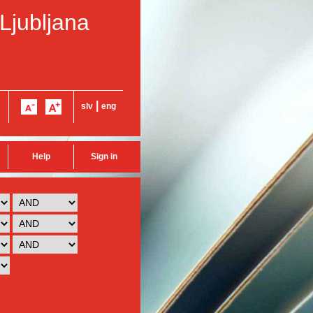
 Ljubljana
|
slv
eng
Help
Sign in