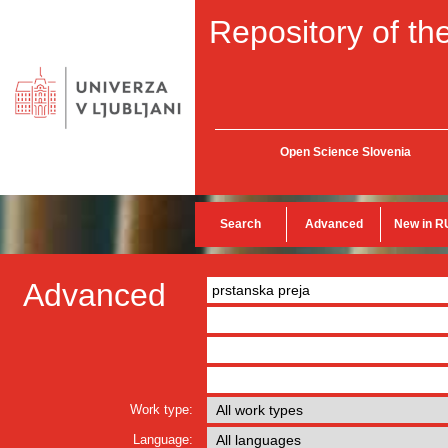
Repository of the
Open Science Slovenia
Search
Advanced
New in R
Advanced
Work type:
Language: