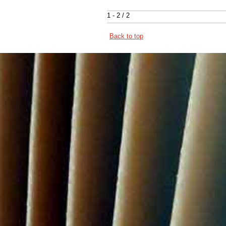
1 - 2 / 2
Back to top