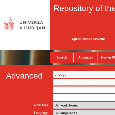
Repository of the
Open Science Slovenia
Search
Advanced
New in R
Advanced
Work type:
Language: