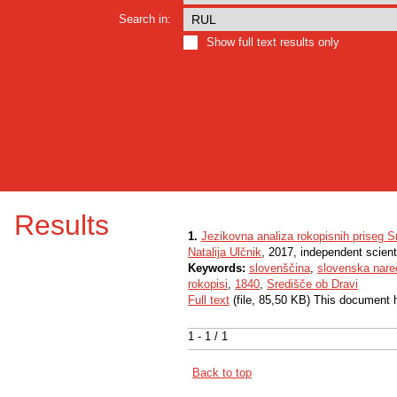
Search in:
Show full text results only
Results
1.
Jezikovna analiza rokopisnih priseg S
Natalija Ulčnik
, 2017, independent scien
Keywords:
slovenščina
,
slovenska nare
rokopisi
,
1840
,
Središče ob Dravi
Full text
(file, 85,50 KB) This document 
1 - 1 / 1
Back to top