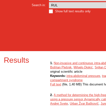
Search in:
Show full text results only
Results
1.
Non-invasive and continuous intra-a
Boštjan Plešnik
,
Mihajlo Djokić
,
Srdjan D
original scientific article
Keywords:
intra-abdominal pressure
,
tr
compartment syndrome
Full text
(file, 1,40 MB) This document h
2.
A method for determining the high-fre
using a pressure sensor dynamically cal
Andrej Svete
,
Urban Žvar Baškovič
,
Jur