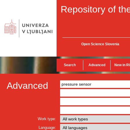
Repository of the
Open Science Slovenia
Search
Advanced
New in R
Advanced
Work type:
Language: