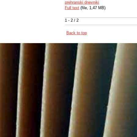
prehranski dnevniki
Full text
(file, 1,47 MB)
1 - 2 / 2
Back to top