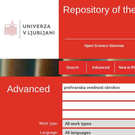
Repository of the
Open Science Slovenia
Search
Advanced
New in R
Advanced
Work type:
Language: