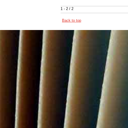
1 - 2 / 2
Back to top