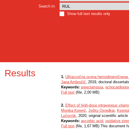
Search in:
Show full text results only
Results
1.
Ultrazvočna ocena hemodinamičnega sta
Jana Ambrožič
, 2019, doctoral dissertati
Keywords:
preeclampsia
,
echocardiogr
Full text
(file, 2,00 MB)
2.
Effect of high-dose intravenous vitam
Monika Korenč
,
Joško Osredkar
,
Ksenij
Lučovnik
, 2020, original scientific article
Keywords:
ascorbic acid
,
oxidative stre
Full text
(file, 1,67 MB) This document h