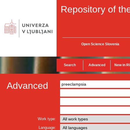
Repository of the
Open Science Slovenia
Search
Advanced
New in R
Advanced
Work type:
Language: