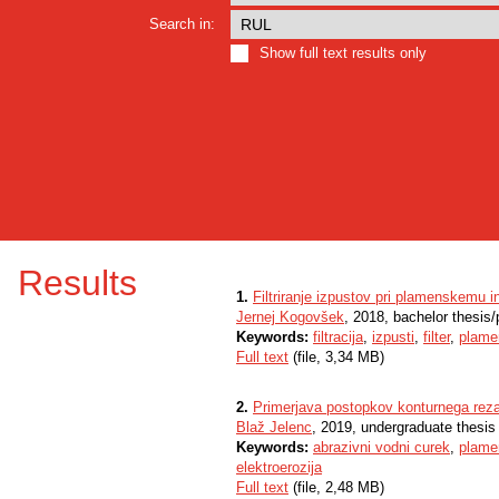
Search in:
Show full text results only
Results
1.
Filtriranje izpustov pri plamenskemu
Jernej Kogovšek
, 2018, bachelor thesis
Keywords:
filtracija
,
izpusti
,
filter
,
plame
Full text
(file, 3,34 MB)
2.
Primerjava postopkov konturnega rez
Blaž Jelenc
, 2019, undergraduate thesis
Keywords:
abrazivni vodni curek
,
plame
elektroerozija
Full text
(file, 2,48 MB)