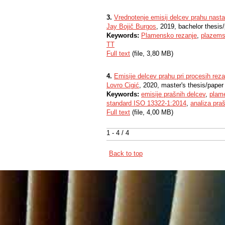
3.
Vrednotenje emisij delcev prahu nastal
Jay Bojič Burgos
, 2019, bachelor thesis
Keywords:
Plamensko rezanje
,
plazems
TT
Full text
(file, 3,80 MB)
4.
Emisije delcev prahu pri procesih reza
Lovro Cigić
, 2020, master's thesis/paper
Keywords:
emisije prašnih delcev
,
plam
standard ISO 13322-1:2014
,
analiza pra
Full text
(file, 4,00 MB)
1 - 4 / 4
Back to top