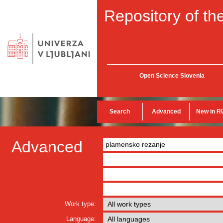
Repository of the
Open Science Slovenia
Search
Advanced
New in R
Advanced
Work type:
Language: